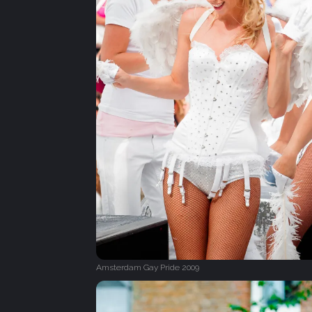
Amsterdam Gay Pride 2009