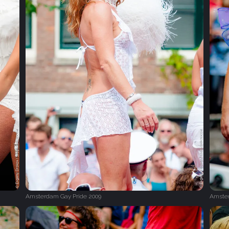
Amsterdam Gay Pride 2009
Amster