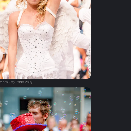
dam Gay Pride 2009