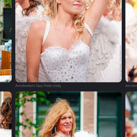
Amsterdam Gay Pride 2009
Amster