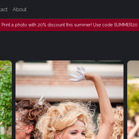
tact
About
Print a photo with 20% discount this summer! Use code SUMMER20