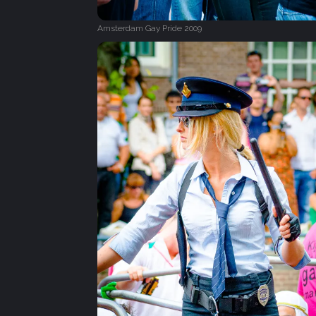
Amsterdam Gay Pride 2009