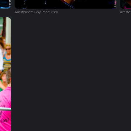
Amsterdam Gay Pride 2008
Amster