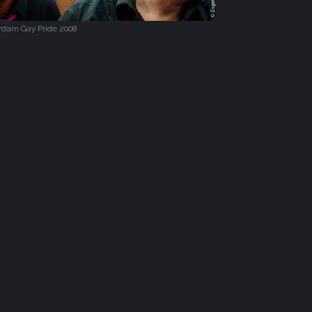
dam Gay Pride 2008