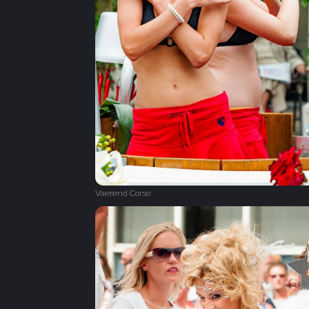
Vaerend Corso