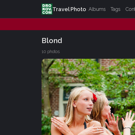
Travel Photo
Albums
Tags
Con
Blond
10 photos