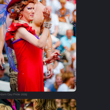
dam Gay Pride 2009