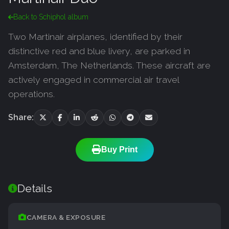
Back to Schiphol album
Two Martinair airplanes, identified by their
distinctive red and blue livery, are parked in
Amsterdam, The Netherlands. These aircraft are
actively engaged in commercial air travel
operations.
Share:
Buy Print
Details
CAMERA & EXPOSURE