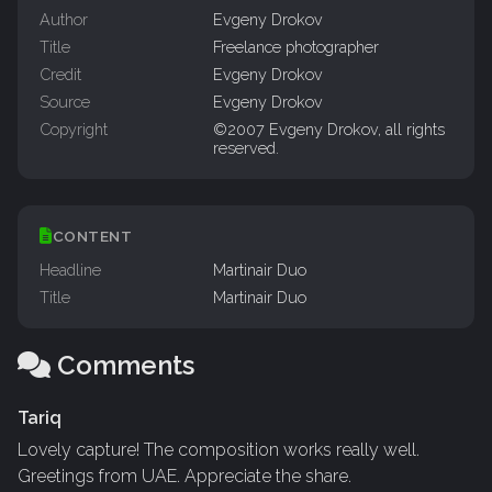
Author
Evgeny Drokov
Title
Freelance photographer
Credit
Evgeny Drokov
Source
Evgeny Drokov
Copyright
©2007 Evgeny Drokov, all rights
reserved.
CONTENT
Headline
Martinair Duo
Title
Martinair Duo
Comments
Tariq
Lovely capture! The composition works really well.
Greetings from UAE. Appreciate the share.