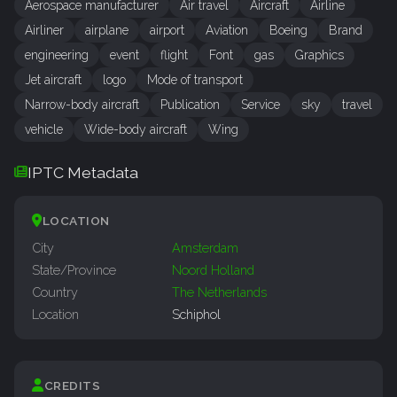
Aerospace manufacturer
Air travel
Aircraft
Airline
Airliner
airplane
airport
Aviation
Boeing
Brand
engineering
event
flight
Font
gas
Graphics
Jet aircraft
logo
Mode of transport
Narrow-body aircraft
Publication
Service
sky
travel
vehicle
Wide-body aircraft
Wing
IPTC Metadata
LOCATION
City
Amsterdam
State/Province
Noord Holland
Country
The Netherlands
Location
Schiphol
CREDITS