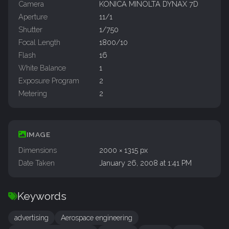
Camera
KONICA MINOLTA DYNAX 7D
Aperture
11/1
Shutter
1/750
Focal Length
1800/10
Flash
16
White Balance
1
Exposure Program
2
Metering
2
IMAGE
Dimensions
2000 × 1315 px
Date Taken
January 26, 2008 at 1:41 PM
Keywords
advertising
Aerospace engineering