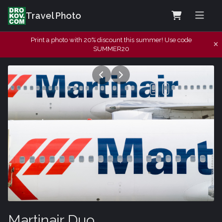
Travel Photo
Print a photo with 20% discount this summer! Use code
SUMMER20
Martinair Duo