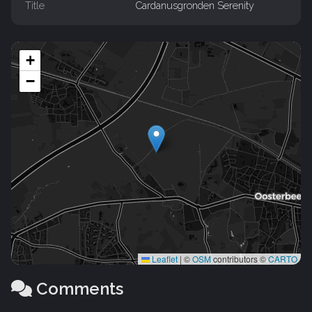
Title
Cardanusgronden Serenity
+
−
Leaflet
|
©
OSM
contributors ©
CARTO
Comments