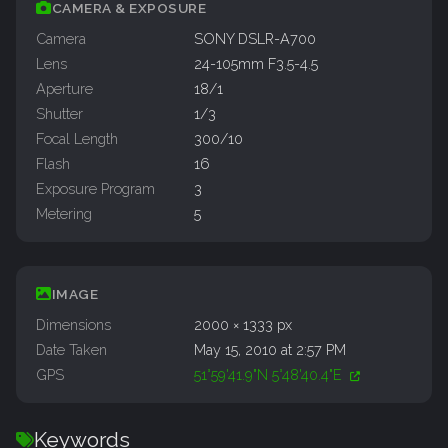
CAMERA & EXPOSURE
Camera
SONY DSLR-A700
Lens
24-105mm F3.5-4.5
Aperture
18/1
Shutter
1/3
Focal Length
300/10
Flash
16
Exposure Program
3
Metering
5
IMAGE
Dimensions
2000 × 1333 px
Date Taken
May 15, 2010 at 2:57 PM
GPS
51°59'41.9"N 5°48'40.4"E
Keywords