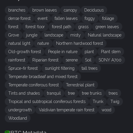
branches
brown leaves
canopy
Deciduous
dense forest
event
fallen leaves
foggy
foliage
forest
forest floor
forest path
grass
green leaves
Grove
jungle
landscape
misty
Natural landscape
natural light
nature
Northern hardwood forest
Old-growth forest
People in nature
plant
Plant stem
rainforest
Riparian forest
serene
Soil
SONY A700
Spruce-fir forest
sunlight filtering
tall trees
Temperate broadleaf and mixed forest
Temperate coniferous forest
Terrestrial plant
Tints and shades
tranquil
tree
tree trunks
trees
Tropical and subtropical coniferous forests
Trunk
Twig
undergrowth
Valdivian temperate rain forest
wood
Woodland
IPTC Metadata