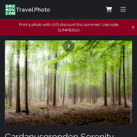
Travel Photo
Print a photo with 20% discount this summer! Use code
SUMMER20
Cardanusgronden Serenity