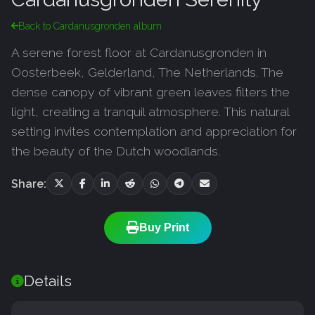
Back to Cardanusgronden album
A serene forest floor at Cardanusgronden in
Oosterbeek, Gelderland, The Netherlands. The
dense canopy of vibrant green leaves filters the
light, creating a tranquil atmosphere. This natural
setting invites contemplation and appreciation for
the beauty of the Dutch woodlands.
Share:
Buy Print
Details