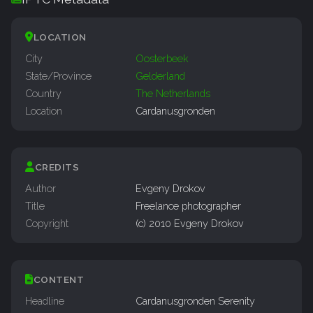
LOCATION
City
Oosterbeek
State/Province
Gelderland
Country
The Netherlands
Location
Cardanusgronden
CREDITS
Author
Evgeny Drokov
Title
Freelance photographer
Copyright
(c) 2010 Evgeny Drokov
CONTENT
Headline
Cardanusgronden Serenity