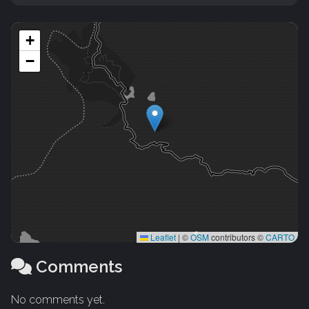
+
−
Leaflet
|
©
OSM
contributors ©
CARTO
Comments
No comments yet.