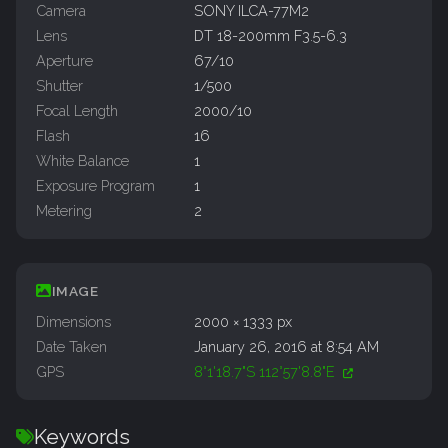
Camera
SONY ILCA-77M2
Lens
DT 18-200mm F3.5-6.3
Aperture
67/10
Shutter
1/500
Focal Length
2000/10
Flash
16
White Balance
1
Exposure Program
1
Metering
2
IMAGE
Dimensions
2000 × 1333 px
Date Taken
January 26, 2016 at 8:54 AM
GPS
8°1'18.7"S 112°57'8.8"E
Keywords