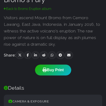
Back to Bromo Eruption album
Visitors ascend Mount Bromo from Cemoro
Lawang, East Java, Indonesia, in January 2016, to
witness the active volcano's eruption. The raw
power of nature is on full display as ash plumes
rise against a dramatic sky.
Share:
Buy Print
Details
CAMERA & EXPOSURE