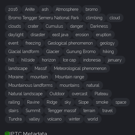
2016
Arête
ash
Atmosphere
bromo
Bromo Tengger Semeru National Park
climbing
cloud
clouds
crater
Cumulus
danger
Darkness
daylight
disaster
east java
erosion
eruption
event
freezing
Geological phenomenon
geology
Glacial landform
Glacier
Gunung Bromo
hiking
hill
hillside
horizon
Ice cap
indonesia
january
landscape
Massif
Meteorological phenomenon
Moraine
mountain
Mountain range
Mountainous landforms
mountains
natural
Natural landscape
Outdoor
overcast
Plateau
railing
Ravine
Ridge
sky
Slope
smoke
space
stairs
Summit
Tengger massif
terrain
travel
Tundra
valley
volcano
winter
world
IPTC Metadata