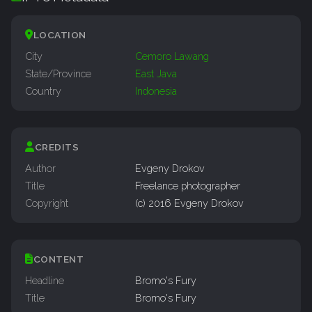
LOCATION
City
Cemoro Lawang
State/Province
East Java
Country
Indonesia
CREDITS
Author
Evgeny Drokov
Title
Freelance photographer
Copyright
(c) 2016 Evgeny Drokov
CONTENT
Headline
Bromo's Fury
Title
Bromo's Fury