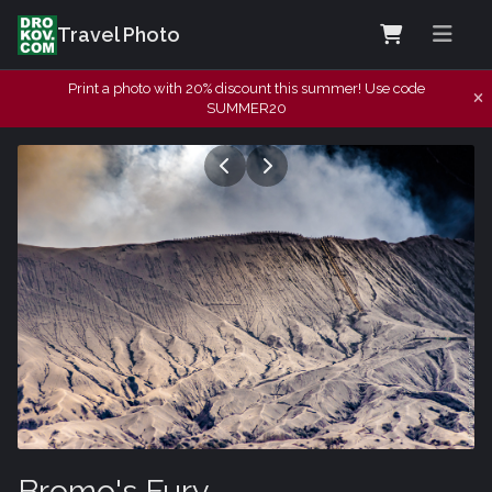
Travel Photo
Print a photo with 20% discount this summer! Use code
SUMMER20
Bromo's Fury