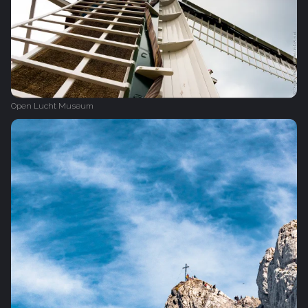
Open Lucht Museum