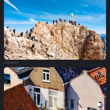
Zugspitze