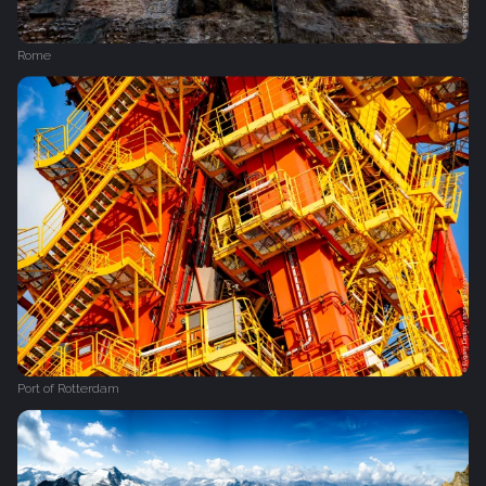
Rome
Port of Rotterdam