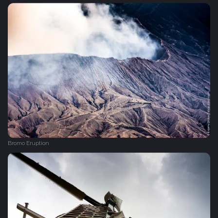
Bromo Eruption