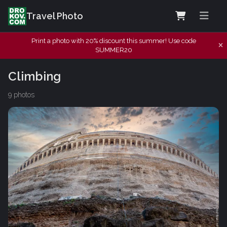
Travel Photo
Print a photo with 20% discount this summer! Use code
SUMMER20
Climbing
9 photos