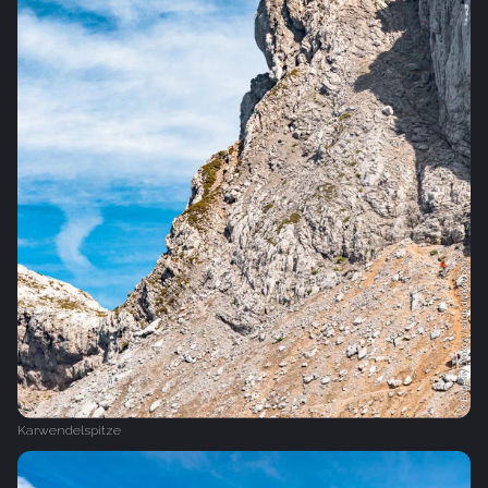
Karwendelspitze