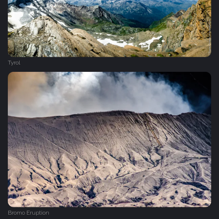
Tyrol
Bromo Eruption