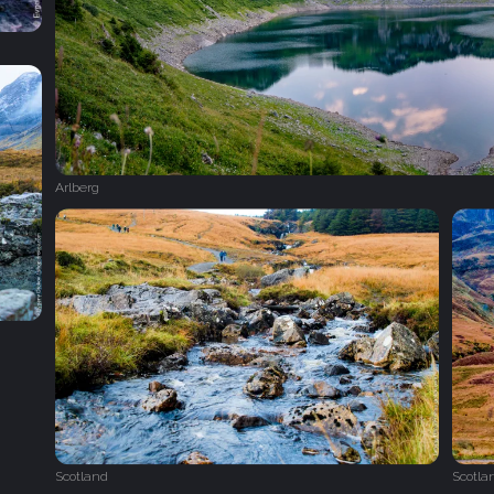
Arlberg
Scotland
Scotla