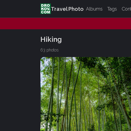
Travel Photo
Albums
Tags
Con
Hiking
63 photos