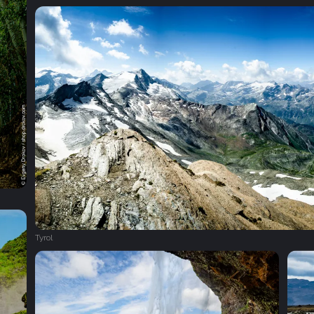
Tyrol