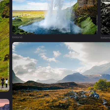
Iceland
Icelan