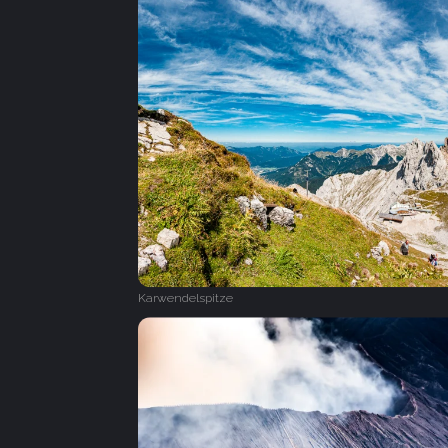
Karwendelspitze