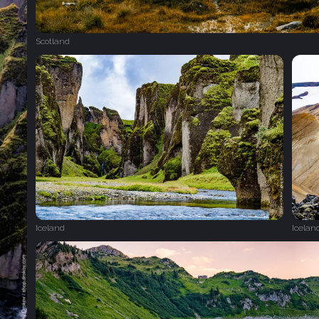
Scotland
Iceland
Icelan