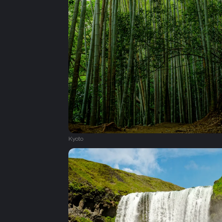
Kyoto