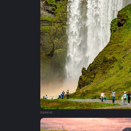
Iceland