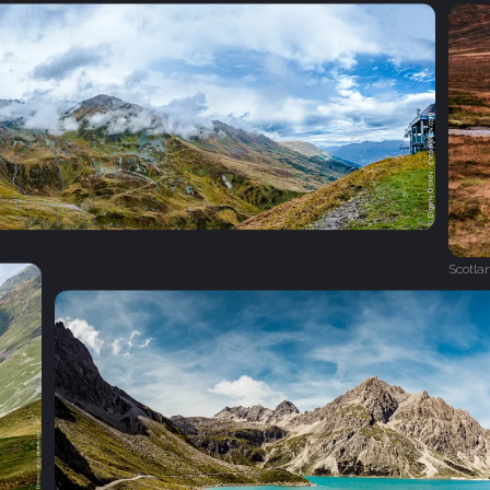
Scotla