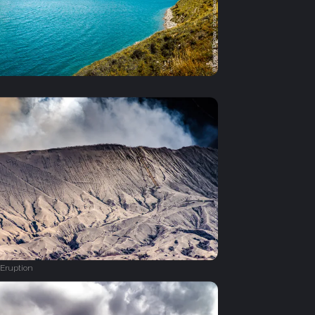
Eruption