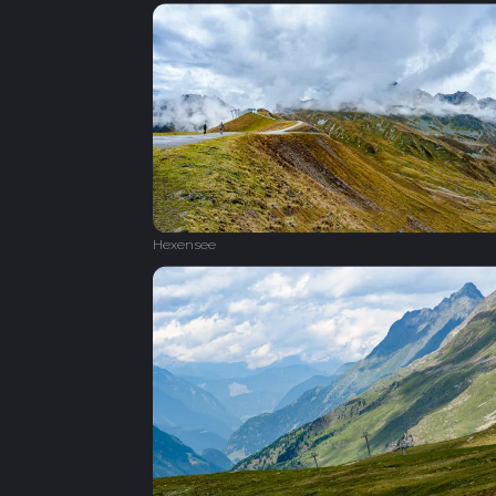
Hexensee