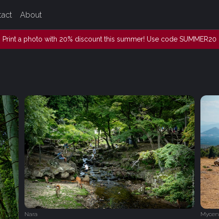
tact
About
Print a photo with 20% discount this summer! Use code SUMMER20
Nara
Mycen