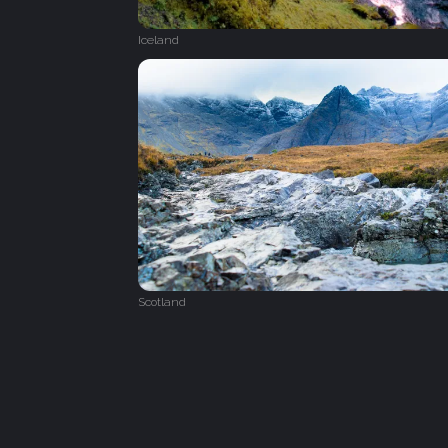
Iceland
Scotland