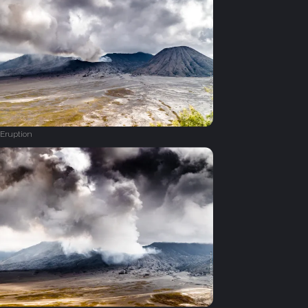
Eruption