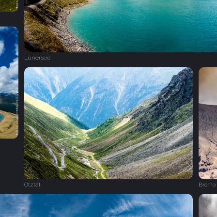
Lünersee
Ötztal
Bromo 