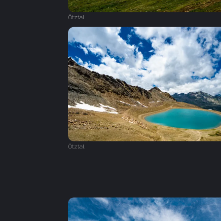
Ötztal
Ötztal