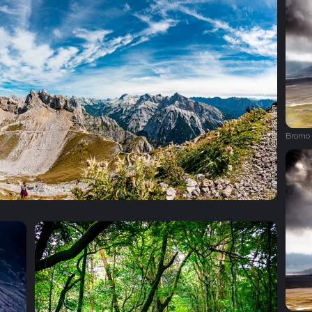
Bromo 