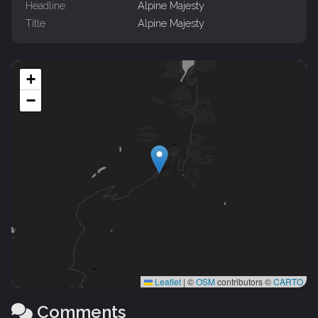
Headline
Alpine Majesty
Title
Alpine Majesty
+
−
Leaflet
|
©
OSM
contributors ©
CARTO
Comments