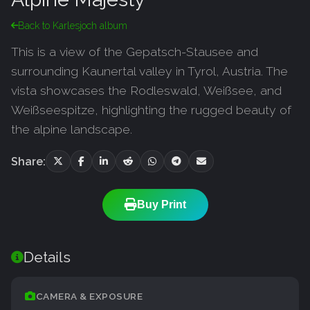
Back to Karlesjoch album
This is a view of the Gepatsch-Stausee and
surrounding Kaunertal valley in Tyrol, Austria. The
vista showcases the Rodleswald, Weißsee, and
Weißseespitze, highlighting the rugged beauty of
the alpine landscape.
Share:
Buy Print
Details
CAMERA & EXPOSURE