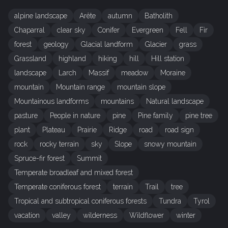
alpine landscape
Arête
autumn
Batholith
Chaparral
clear sky
Conifer
Evergreen
Fell
Fir
forest
geology
Glacial landform
Glacier
grass
Grassland
highland
hiking
hill
Hill station
landscape
Larch
Massif
meadow
Moraine
mountain
Mountain range
mountain slope
Mountainous landforms
mountains
Natural landscape
pasture
People in nature
pine
Pine family
pine tree
plant
Plateau
Prairie
Ridge
road
road sign
rock
rocky terrain
sky
Slope
snowy mountain
Spruce-fir forest
Summit
Temperate broadleaf and mixed forest
Temperate coniferous forest
terrain
Trail
tree
Tropical and subtropical coniferous forests
Tundra
Tyrol
vacation
valley
wilderness
Wildflower
winter