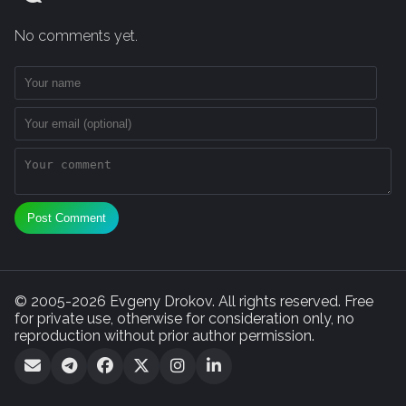
No comments yet.
Post Comment
© 2005-2026 Evgeny Drokov. All rights reserved. Free
for private use, otherwise for consideration only, no
reproduction without prior author permission.