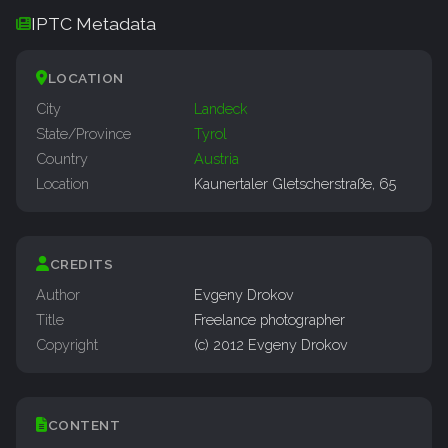
IPTC Metadata
LOCATION
City
Landeck
State/Province
Tyrol
Country
Austria
Location
Kaunertaler Gletscherstraße, 65
CREDITS
Author
Evgeny Drokov
Title
Freelance photographer
Copyright
(c) 2012 Evgeny Drokov
CONTENT