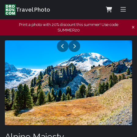
Travel Photo
Print a photo with 20% discount this summer! Use code
SUMMER20
Alpine Majesty