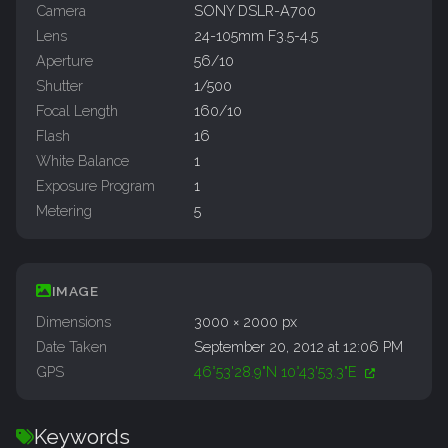
Camera
SONY DSLR-A700
Lens
24-105mm F3.5-4.5
Aperture
56/10
Shutter
1/500
Focal Length
160/10
Flash
16
White Balance
1
Exposure Program
1
Metering
5
IMAGE
Dimensions
3000 × 2000 px
Date Taken
September 20, 2012 at 12:06 PM
GPS
46°53'28.9"N 10°43'53.3"E
Keywords