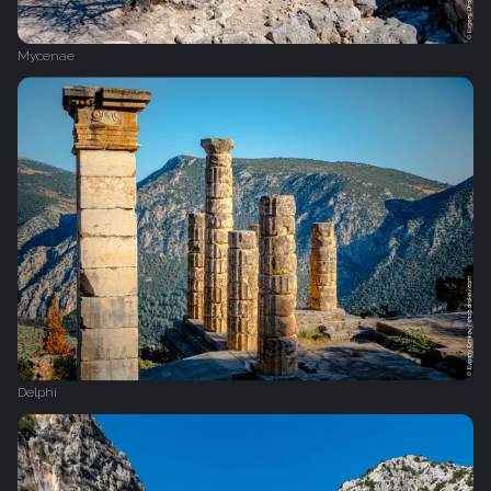
Mycenae
Delphi