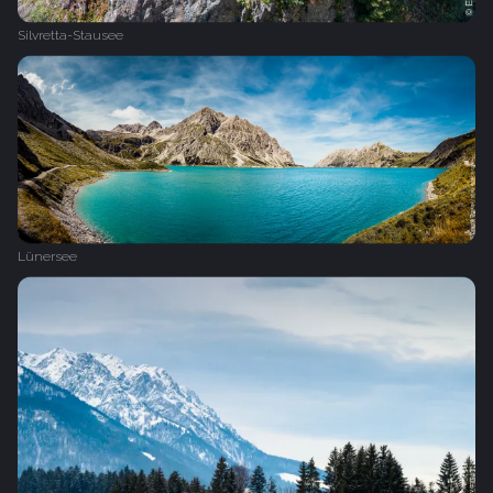
Silvretta-Stausee
Lünersee