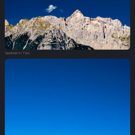
Seefeld in Tirol