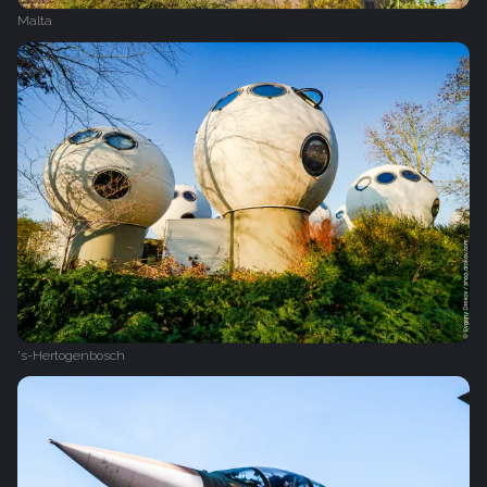
Malta
's-Hertogenbosch