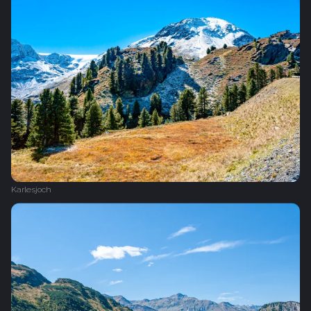
Karlesjoch