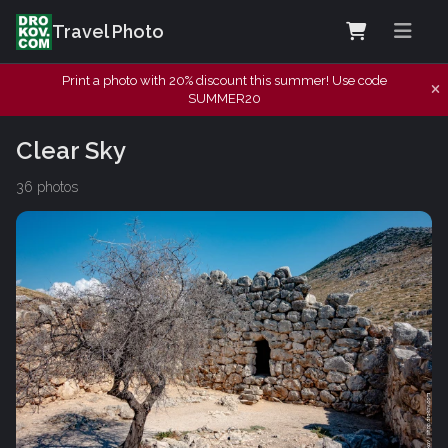
Travel Photo
Print a photo with 20% discount this summer! Use code
SUMMER20
Clear Sky
36 photos