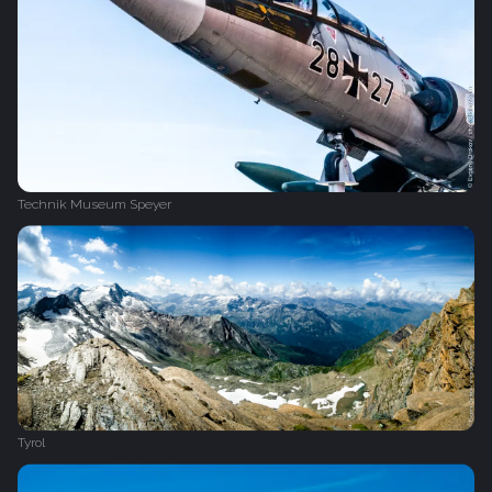
Technik Museum Speyer
Tyrol