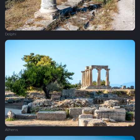
Delphi
Athens