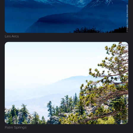
Les Arcs
Palm Springs