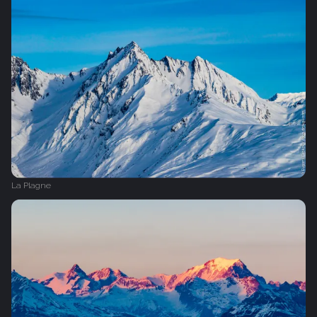
La Plagne