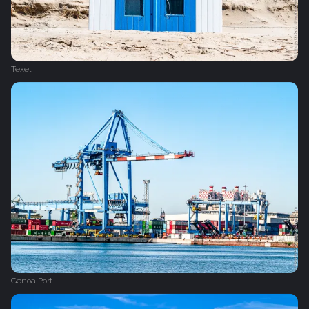
Texel
Genoa Port