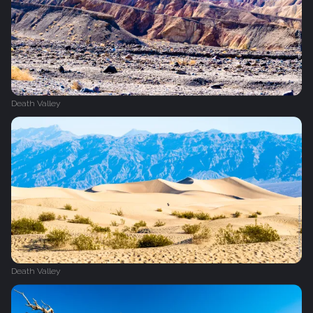
Death Valley
Death Valley