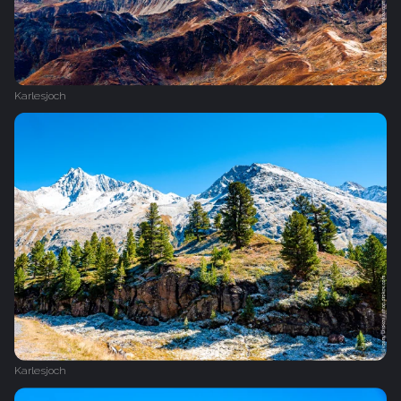
Karlesjoch
Karlesjoch