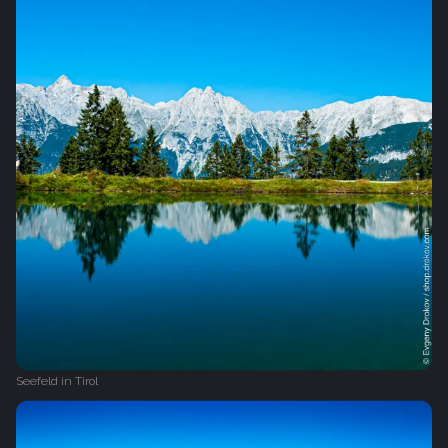
Seefeld in Tirol