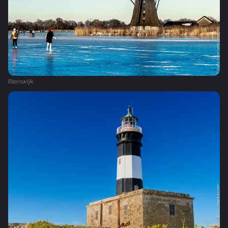
Bleiswijk