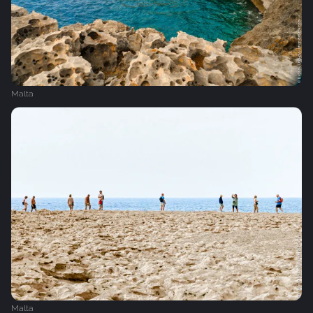
Malta
Malta