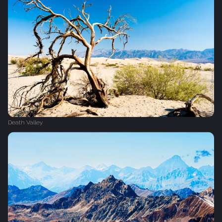
Death Valley