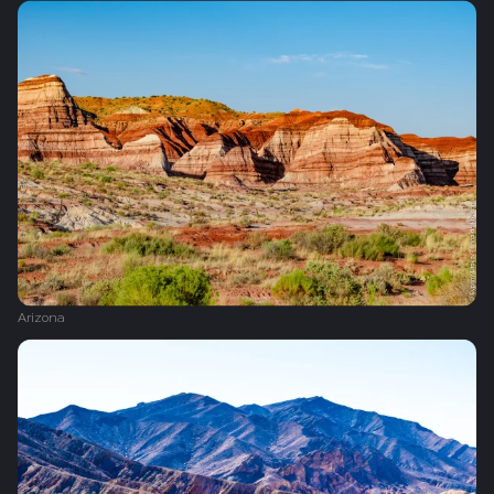
Arizona