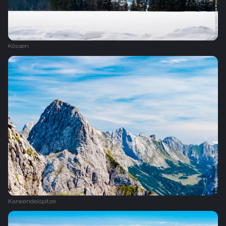
Kössen
Karwendelspitze