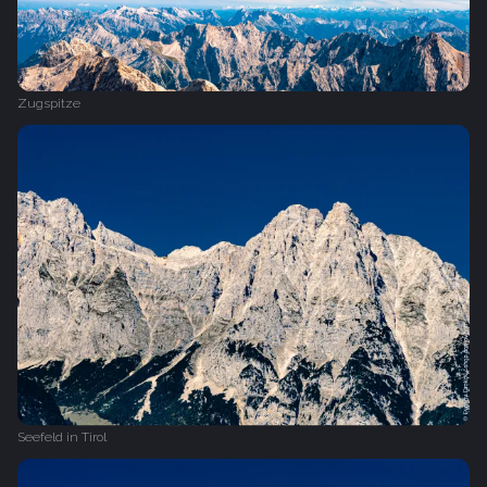
Zugspitze
Seefeld in Tirol