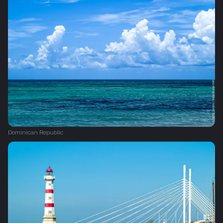
Dominican Republic