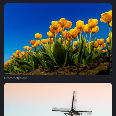
Noordoostpolder