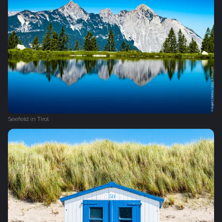
Seefeld in Tirol