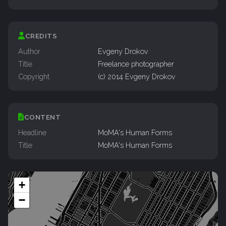
CREDITS
Author
Evgeny Drokov
Title
Freelance photographer
Copyright
(c) 2014 Evgeny Drokov
CONTENT
Headline
MoMA's Human Forms
Title
MoMA's Human Forms
+
−