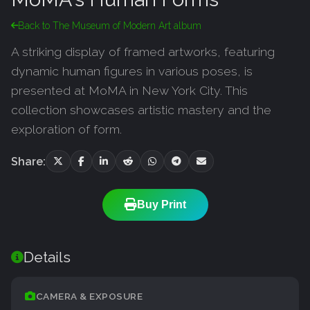
Back to The Museum of Modern Art album
A striking display of framed artworks, featuring
dynamic human figures in various poses, is
presented at MoMA in New York City. This
collection showcases artistic mastery and the
exploration of form.
Share:
Buy Print
Details
CAMERA & EXPOSURE