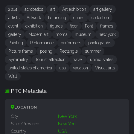
2014
acrobatics
art
Art exhibition
art gallery
artists
Artwork
balancing
chairs
collection
event
exhibition
figures
floor
Font
frames
gallery
Modern art
moma
museum
new york
Painting
Performance
performers
photographs
Picture frame
posing
Rectangle
summer
Symmetry
Tourist attraction
travel
united states
united states of america
usa
vacation
Visual arts
Wall
IPTC Metadata
LOCATION
City
New York
State/Province
New York
Country
USA