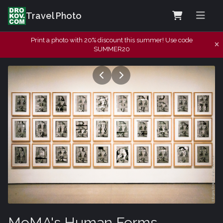
Travel Photo
Print a photo with 20% discount this summer! Use code
SUMMER20
MoMA's Human Forms