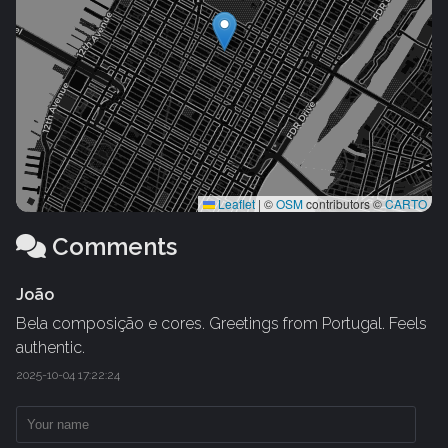
Leaflet
|
©
OSM
contributors ©
CARTO
Comments
João
Bela composição e cores. Greetings from Portugal. Feels
authentic.
2025-10-04 17:22:24