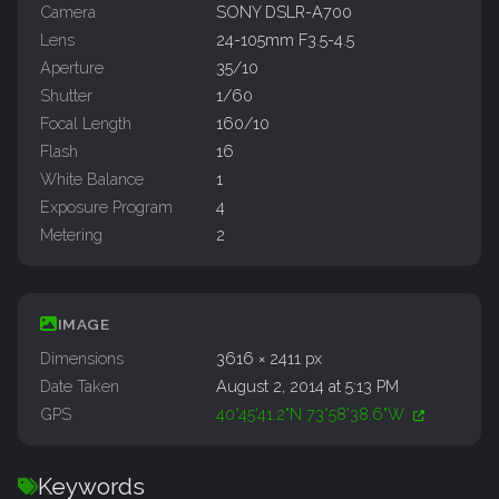
Camera
SONY DSLR-A700
Lens
24-105mm F3.5-4.5
Aperture
35/10
Shutter
1/60
Focal Length
160/10
Flash
16
White Balance
1
Exposure Program
4
Metering
2
IMAGE
Dimensions
3616 × 2411 px
Date Taken
August 2, 2014 at 5:13 PM
GPS
40°45'41.2"N 73°58'38.6"W
Keywords