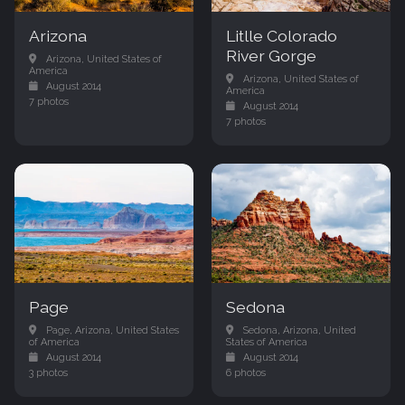
Arizona
Litlle Colorado
River Gorge
Arizona, United States of
America
Arizona, United States of
August 2014
America
7 photos
August 2014
7 photos
Page
Sedona
Page, Arizona, United States
Sedona, Arizona, United
of America
States of America
August 2014
August 2014
3 photos
6 photos