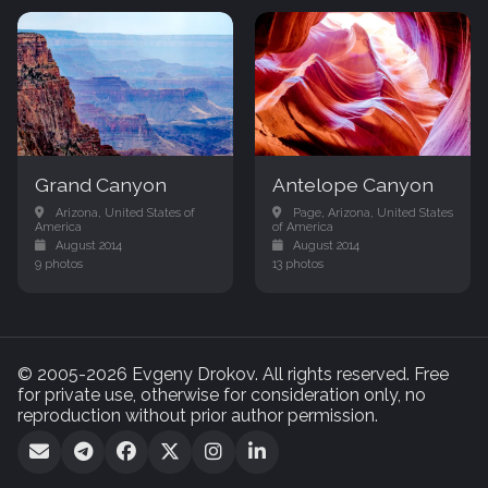
Grand Canyon
Antelope Canyon
Arizona, United States of
Page, Arizona, United States
America
of America
August 2014
August 2014
9 photos
13 photos
© 2005-2026 Evgeny Drokov. All rights reserved. Free
for private use, otherwise for consideration only, no
reproduction without prior author permission.