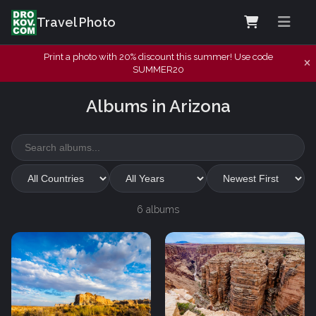
Travel Photo
Print a photo with 20% discount this summer! Use code
SUMMER20
Albums in Arizona
6 albums