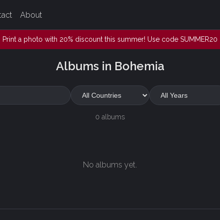
tact
About
Print a photo with 20% discount this summer! Use code SUMMER20
Albums in Bohemia
0 albums
No albums yet.