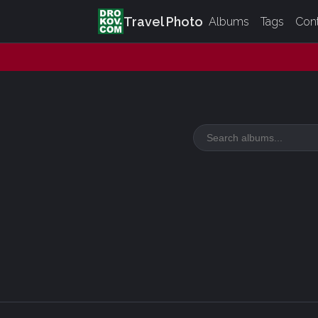
Travel Photo
Albums
Tags
Con