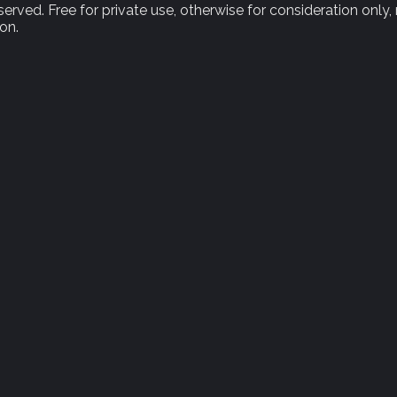
rved. Free for private use, otherwise for consideration only,
on.