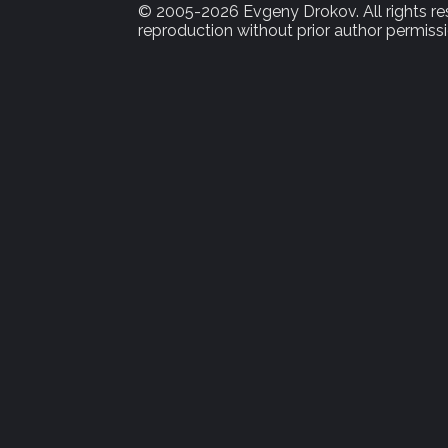
© 2005-2026 Evgeny Drokov. All rights rese
reproduction without prior author permissi