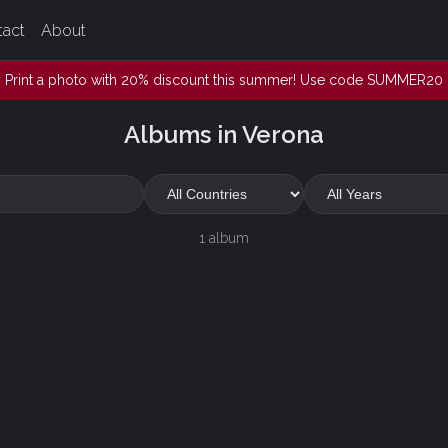
tact
About
Print a photo with 20% discount this summer! Use code SUMMER20
Albums in Verona
1 album