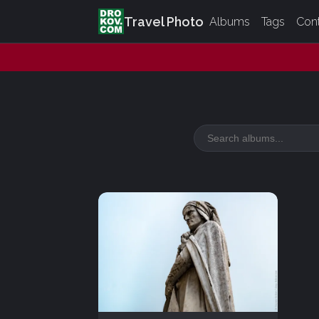
Travel Photo
Albums
Tags
Con