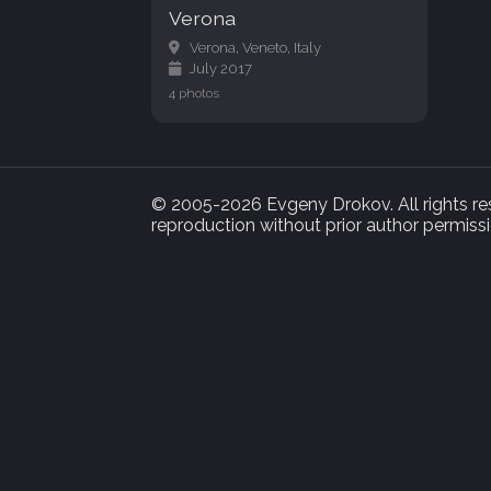
Verona
Verona, Veneto, Italy
July 2017
4 photos
© 2005-2026 Evgeny Drokov. All rights rese
reproduction without prior author permissi