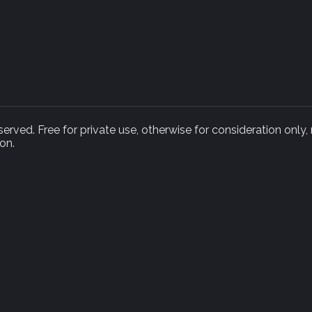
rved. Free for private use, otherwise for consideration only,
on.