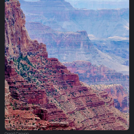
Grand Canyon