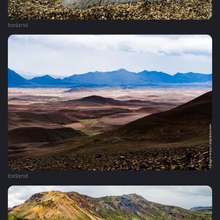
Iceland
Iceland