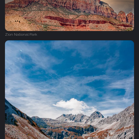
Zion National Park