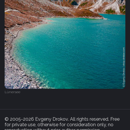
Lünersee
© 2005-2026 Evgeny Drokov. All rights reserved. Free
for private use, otherwise for consideration only, no