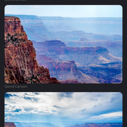
Grand Canyon