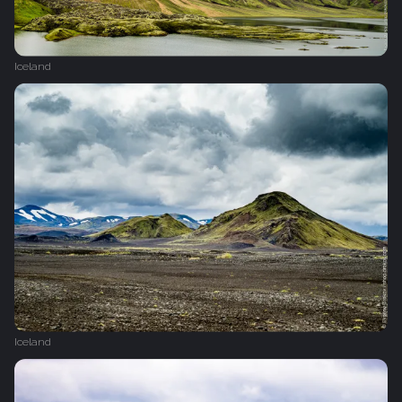
Iceland
Iceland