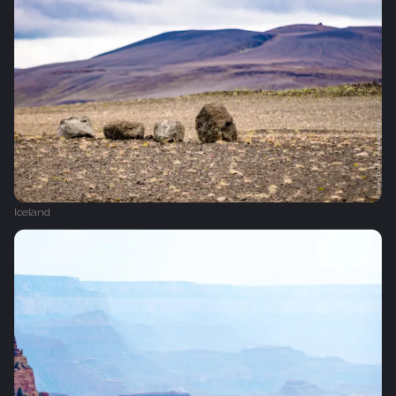
Iceland