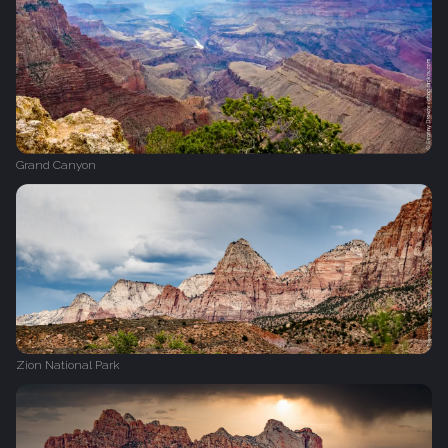
Grand Canyon
Zion National Park