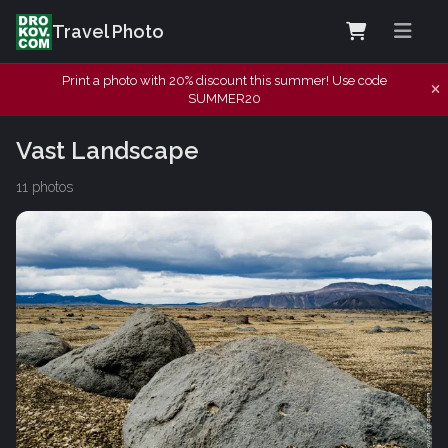
Travel Photo
Print a photo with 20% discount this summer! Use code
SUMMER20
Vast Landscape
11 photos