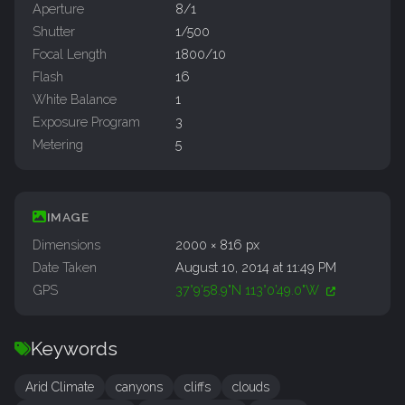
Aperture
8/1
Shutter
1/500
Focal Length
1800/10
Flash
16
White Balance
1
Exposure Program
3
Metering
5
IMAGE
Dimensions
2000 × 816 px
Date Taken
August 10, 2014 at 11:49 PM
GPS
37°9'58.9"N 113°0'49.0"W
Keywords
Arid Climate
canyons
cliffs
clouds