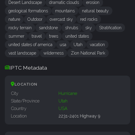
Desert Landscape
dramatic clouds
erosion
geological formations
mountains
natural beauty
nature
Outdoor
overcast sky
red rocks
rocky terrain
sandstone
shrubs
sky
Stratification
summer
travel
trees
united states
united states of america
usa
Utah
vacation
vast landscape
wilderness
Zion National Park
IPTC Metadata
LOCATION
City
Hurricane
State/Province
Utah
Country
USA
Location
2231-2401 Highway 9