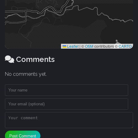
Leaflet
|
©
OSM
contributors ©
CARTO
Comments
No comments yet.
Post Comment