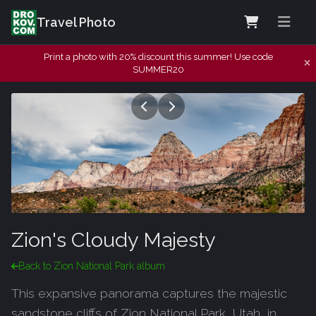
Travel Photo
Print a photo with 20% discount this summer! Use code
SUMMER20
Zion's Cloudy Majesty
Back to Zion National Park album
This expansive panorama captures the majestic
sandstone cliffs of Zion National Park, Utah, in