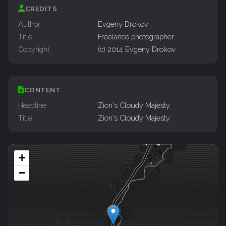
CREDITS
Author
Evgeny Drokov
Title
Freelance photographer
Copyright
(c) 2014 Evgeny Drokov
CONTENT
Headline
Zion's Cloudy Majesty
Title
Zion's Cloudy Majesty
+
−