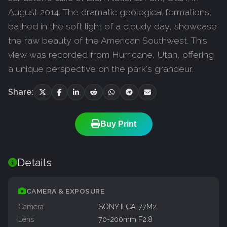
August 2014. The dramatic geological formations,
bathed in the soft light of a cloudy day, showcase
the raw beauty of the American Southwest. This
view was recorded from Hurricane, Utah, offering
a unique perspective on the park's grandeur.
Share:
Buy Print
Details
CAMERA & EXPOSURE
Camera
SONY ILCA-77M2
Lens
70-200mm F2.8