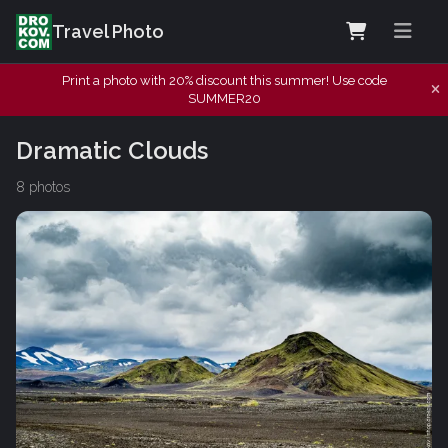
Travel Photo
Print a photo with 20% discount this summer! Use code
SUMMER20
Dramatic Clouds
8 photos