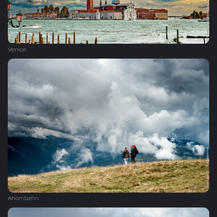
Venice
Ahornbahn