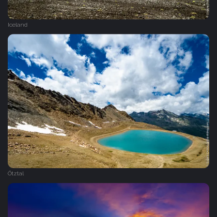
Iceland
Ötztal