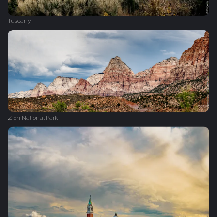
Tuscany
Zion National Park