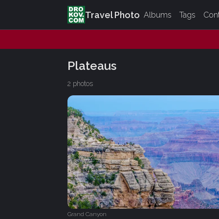
Travel Photo
Albums
Tags
Con
Plateaus
2 photos
Grand Canyon