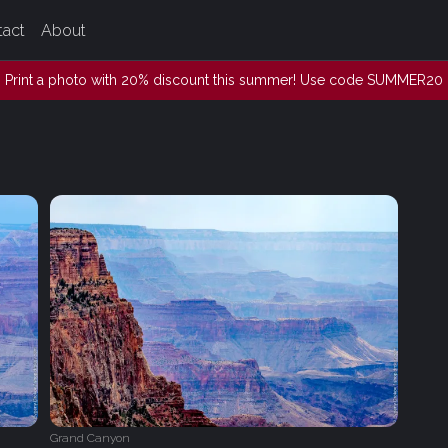
tact
About
Print a photo with 20% discount this summer! Use code SUMMER20
Grand Canyon