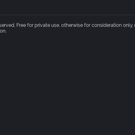
rved. Free for private use, otherwise for consideration only,
on.