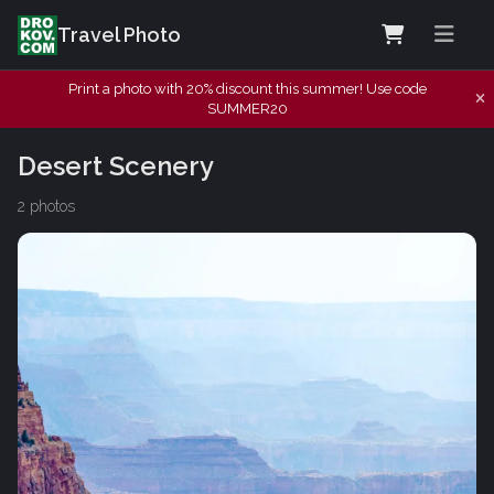
Travel Photo
Print a photo with 20% discount this summer! Use code
SUMMER20
Desert Scenery
2 photos