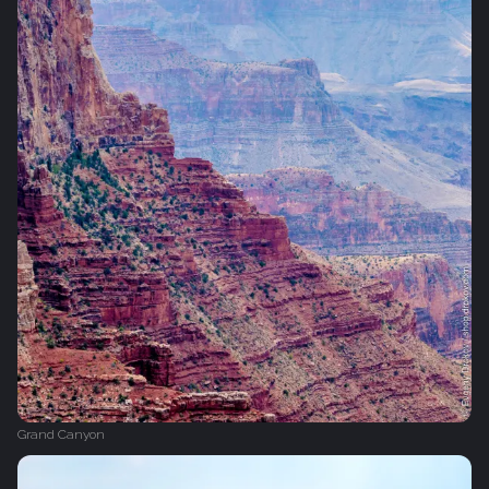
Grand Canyon