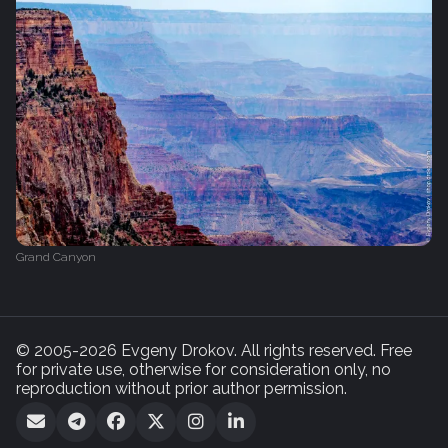
Grand Canyon
© 2005-2026 Evgeny Drokov. All rights reserved. Free
for private use, otherwise for consideration only, no
reproduction without prior author permission.