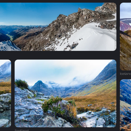
Icelan
Scotland