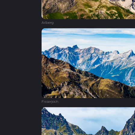
Arlberg
Fisserjoch