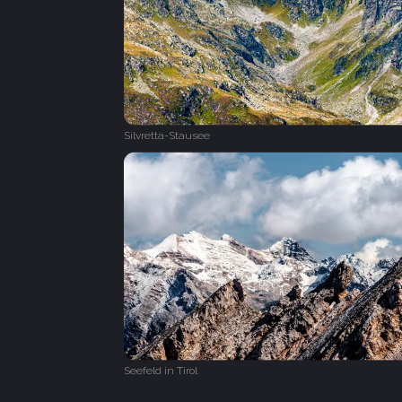
Silvretta-Stausee
Seefeld in Tirol