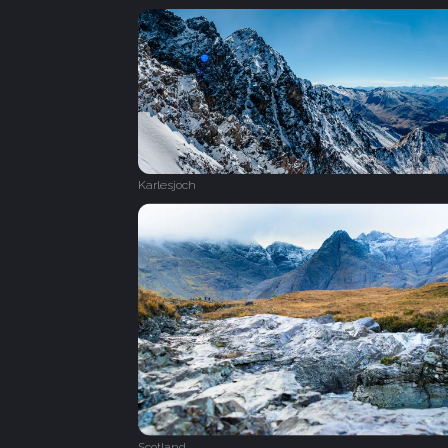
Karlesjoch
Scotland