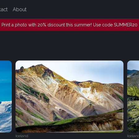
tact
About
Print a photo with 20% discount this summer! Use code SUMMER20
Iceland
Icelan