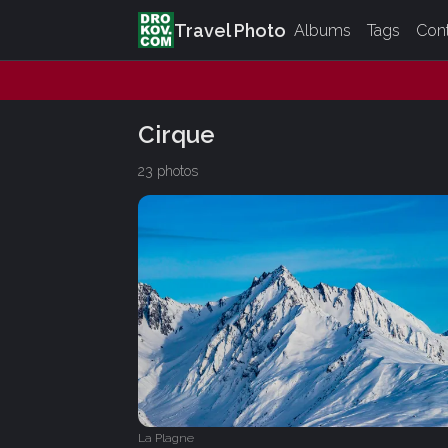
Travel Photo
Albums
Tags
Con
Cirque
23 photos
La Plagne