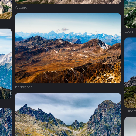
Arlberg
Lech
Karlesjoch
Lüner