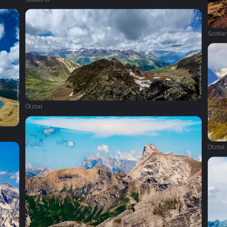
Scotla
Ötztal
Ötztal