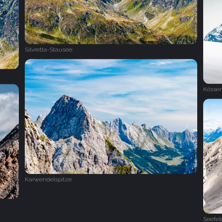
Silvretta-Stausee
Kösse
Karwendelspitze
Seefeld