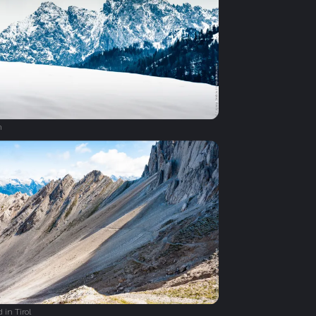
n
 in Tirol