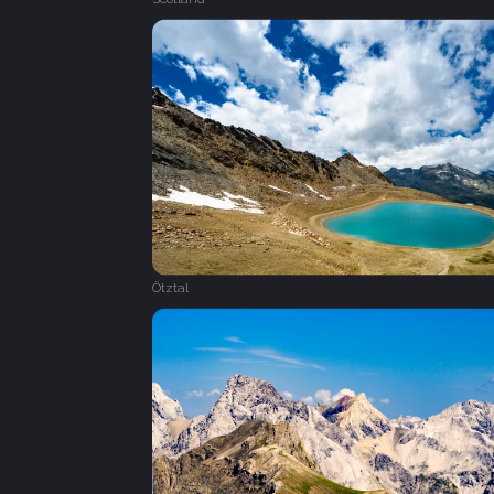
Ötztal