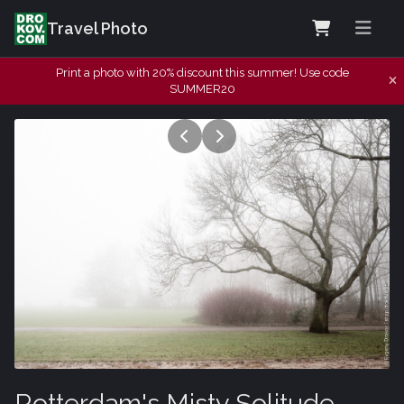
Travel Photo
Print a photo with 20% discount this summer! Use code
SUMMER20
Rotterdam's Misty Solitude