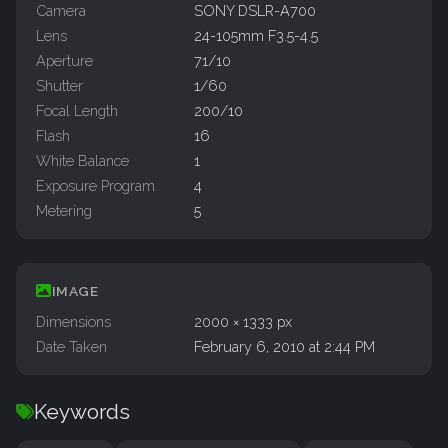
Camera
SONY DSLR-A700
Lens
24-105mm F3.5-4.5
Aperture
71/10
Shutter
1/60
Focal Length
200/10
Flash
16
White Balance
1
Exposure Program
4
Metering
5
IMAGE
Dimensions
2000 × 1333 px
Date Taken
February 6, 2010 at 2:44 PM
Keywords