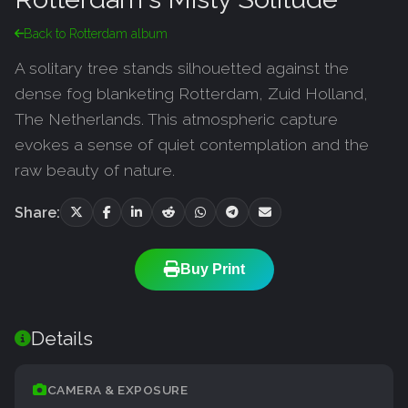
Back to Rotterdam album
A solitary tree stands silhouetted against the
dense fog blanketing Rotterdam, Zuid Holland,
The Netherlands. This atmospheric capture
evokes a sense of quiet contemplation and the
raw beauty of nature.
Share:
Buy Print
Details
CAMERA & EXPOSURE