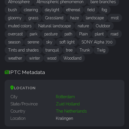
Atmosphere
Atmospheric phenomenon
bare branches
bush
clearing
daylight
ethereal
field
fog
gloomy
grass
Grassland
haze
landscape
mist
muted colors
Natural landscape
nature
Outdoor
overcast
park
pasture
path
Plain
plant
road
season
serene
sky
soft light
SONY Alpha 700
Tints and shades
tranquil
tree
Trunk
Twig
weather
winter
wood
Woodland
IPTC Metadata
LOCATION
City
Rotterdam
State/Province
Zuid Holland
Country
The Netherlands
Location
Kralingen