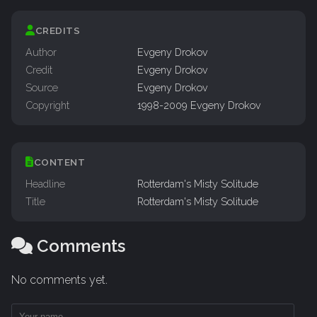
CREDITS
Author
Evgeny Drokov
Credit
Evgeny Drokov
Source
Evgeny Drokov
Copyright
1998-2009 Evgeny Drokov
CONTENT
Headline
Rotterdam's Misty Solitude
Title
Rotterdam's Misty Solitude
Comments
No comments yet.