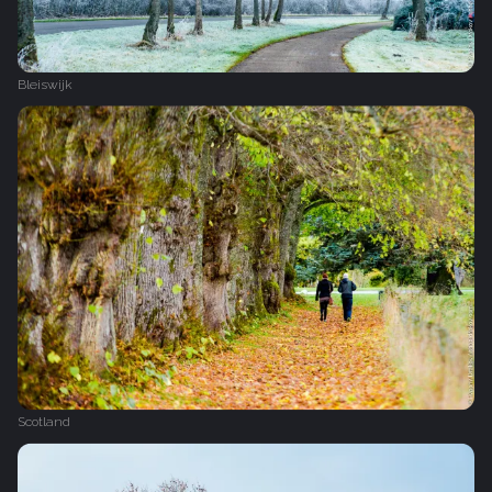
Bleiswijk
Scotland