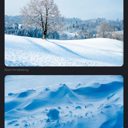
Bad Hindelang