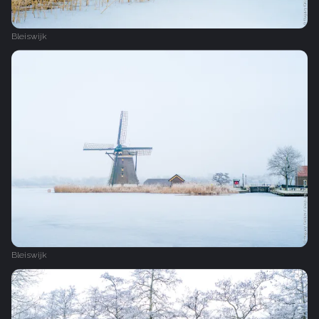
Bleiswijk
Bleiswijk