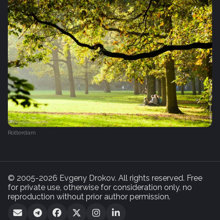
Rotterdam
© 2005-2026 Evgeny Drokov. All rights reserved. Free
for private use, otherwise for consideration only, no
reproduction without prior author permission.