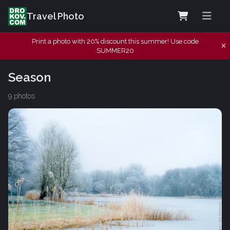
Travel Photo
Print a photo with 20% discount this summer! Use code
SUMMER20
Season
9 photos