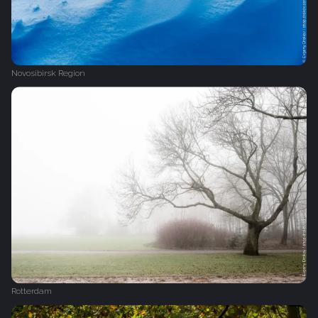
Novosibirsk Region
Rotterdam