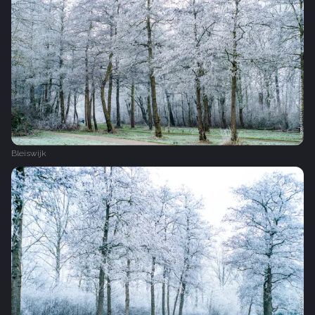
Bleiswijk