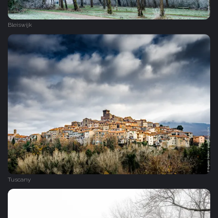
Bleiswijk
Tuscany