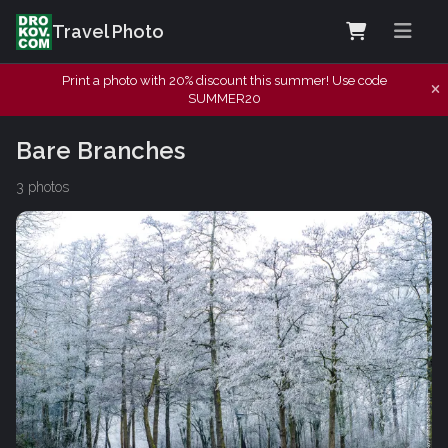
Travel Photo
Print a photo with 20% discount this summer! Use code
SUMMER20
Bare Branches
3 photos