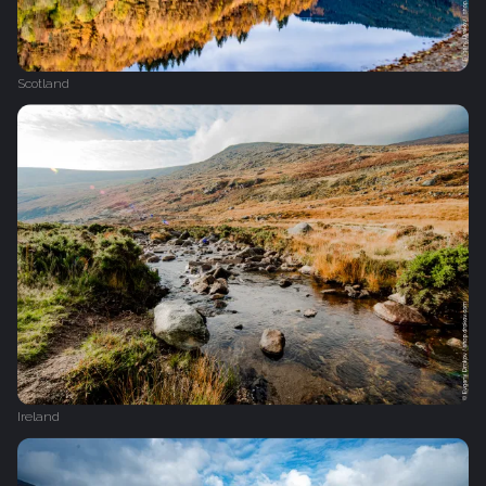
Scotland
Ireland