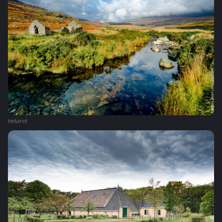
Ireland