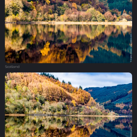
Scotland