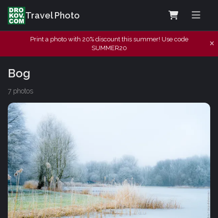
Travel Photo
Print a photo with 20% discount this summer! Use code
SUMMER20
Bog
7 photos