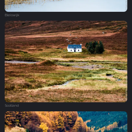
Bleiswijk
Scotland