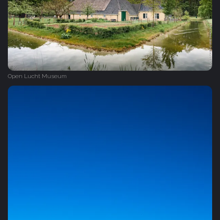
Open Lucht Museum