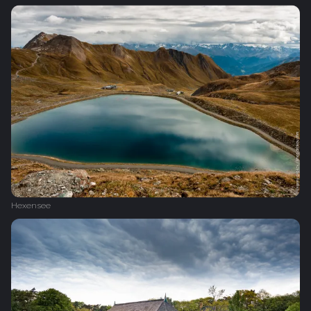
Hexensee