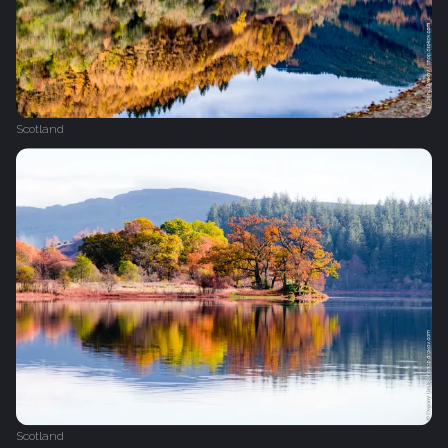
Scotland
Scotland