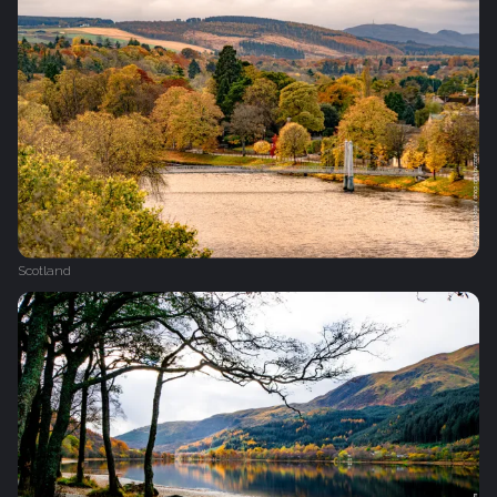
Scotland