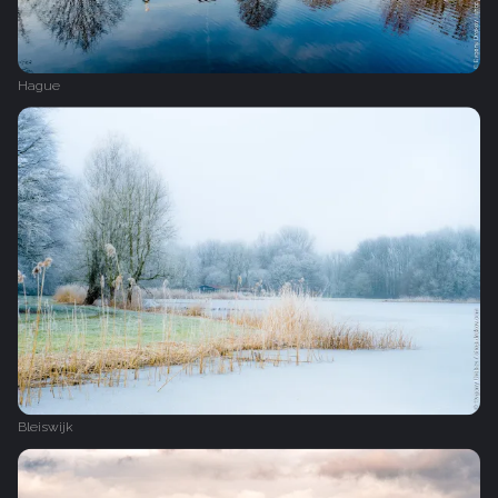
Hague
Bleiswijk