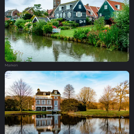
Marken