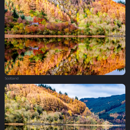
Scotland