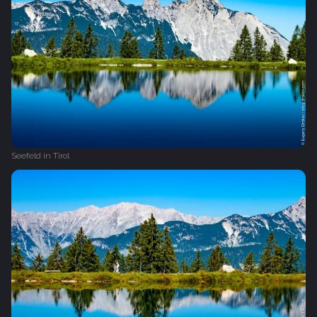
Seefeld in Tirol