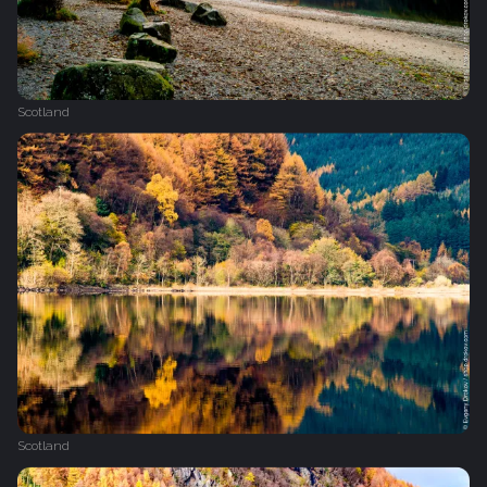
Scotland
Scotland