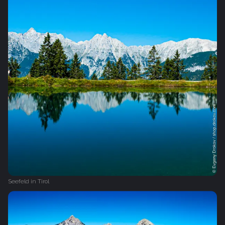
Seefeld in Tirol