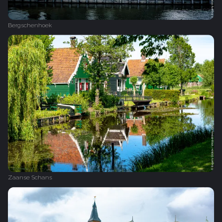
Bergschenhoek
Zaanse Schans