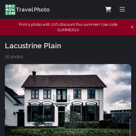
Travel Photo
Print a photo with 20% discount this summer! Use code
SUMMER20
Lacustrine Plain
16 photos