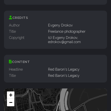
CREDITS
Author
Evgeny Drokov
Title
Freelance photographer
Copyright
(c) Evgeny Drokov,
edrokov@gmail.com
CONTENT
Headline
Red Baron's Legacy
Title
Red Baron's Legacy
+
−