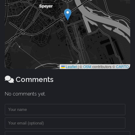
Leaflet
|
©
OSM
contributors ©
CARTO
Comments
No comments yet.