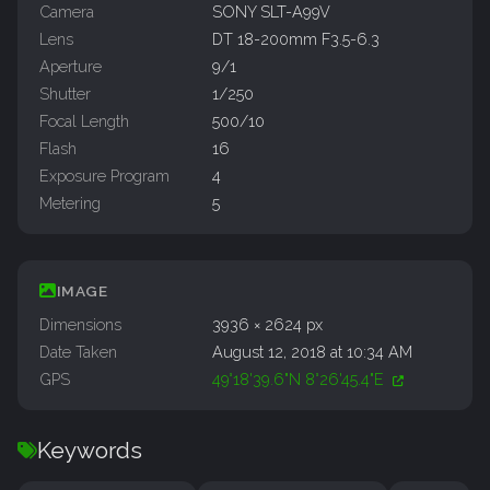
Camera
SONY SLT-A99V
Lens
DT 18-200mm F3.5-6.3
Aperture
9/1
Shutter
1/250
Focal Length
500/10
Flash
16
Exposure Program
4
Metering
5
IMAGE
Dimensions
3936 × 2624 px
Date Taken
August 12, 2018 at 10:34 AM
GPS
49°18'39.6"N 8°26'45.4"E
Keywords