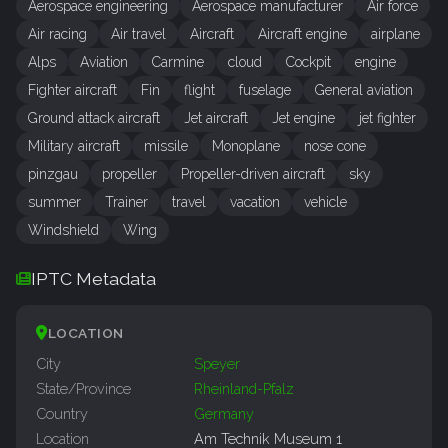
Aerospace engineering
Aerospace manufacturer
Air force
Air racing
Air travel
Aircraft
Aircraft engine
airplane
Alps
Aviation
Carmine
cloud
Cockpit
engine
Fighter aircraft
Fin
flight
fuselage
General aviation
Ground attack aircraft
Jet aircraft
Jet engine
jet fighter
Military aircraft
missile
Monoplane
nose cone
pinzgau
propeller
Propeller-driven aircraft
sky
summer
Trainer
travel
vacation
vehicle
Windshield
Wing
IPTC Metadata
LOCATION
City
Speyer
State/Province
Rheinland-Pfalz
Country
Germany
Location
Am Technik Museum 1