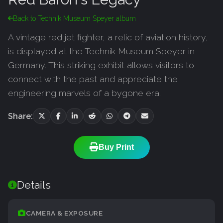
Back to Technik Museum Speyer album
A vintage red jet fighter, a relic of aviation history,
is displayed at the Technik Museum Speyer in
Germany. This striking exhibit allows visitors to
connect with the past and appreciate the
engineering marvels of a bygone era.
Share:
Buy Print
Details
CAMERA & EXPOSURE