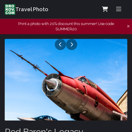
Travel Photo
Print a photo with 20% discount this summer! Use code
SUMMER20
Red Baron's Legacy