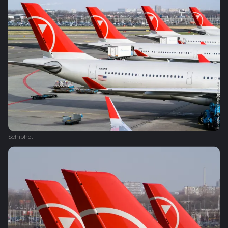
Schiphol