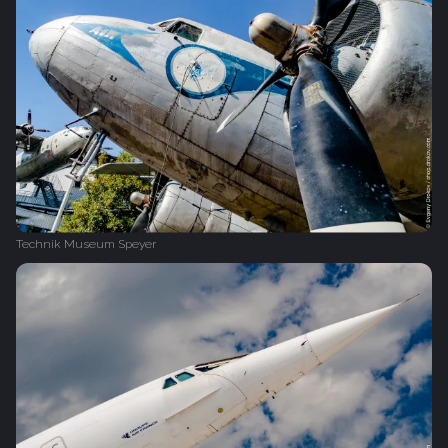
Technik Museum Speyer