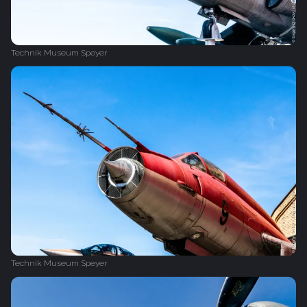
Technik Museum Speyer
Technik Museum Speyer