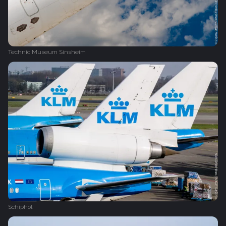
Technic Museum Sinsheim
Schiphol