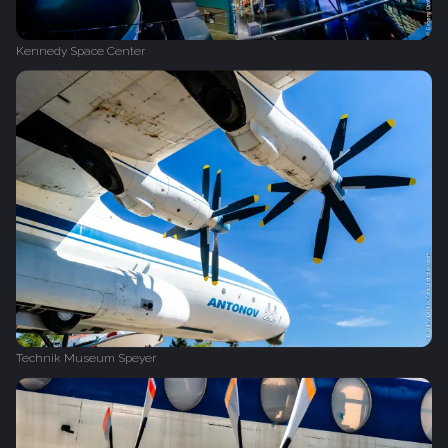
Kennedy Space Center
Technik Museum Speyer