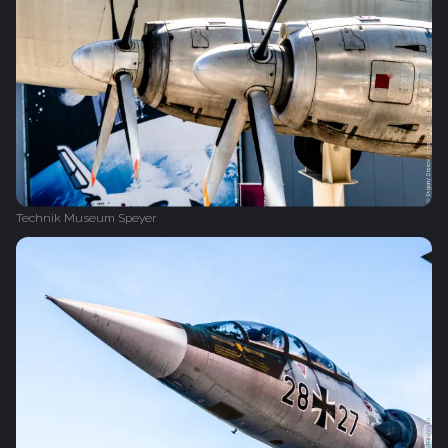
Technik Museum Speyer