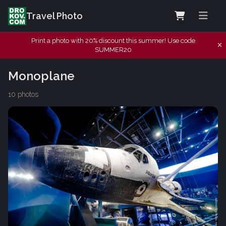
Travel Photo
Print a photo with 20% discount this summer! Use code
SUMMER20
Monoplane
10 photos