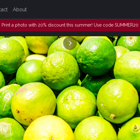
tact
About
Print a photo with 20% discount this summer! Use code SUMMER20