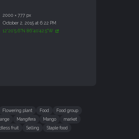
2000 × 777 px
October 2, 2015 at 6:22 PM
12°20'5.6"N 86°40'42.5"W
Flowering plant
Food
Food group
range
Mangifera
Mango
market
dless fruit
Selling
Staple food