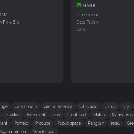
IMAGE
77M2
Dimensions
 F3.5-6.3
Date Taken
GPS
range
Calamondin
central america
Citric acid
Citrus
city
Hawker
Ingredient
leon
Local food
Malus
Mandarin o
lant
Pomelo
Produce
Public space
Rangpur
retail
See
Vegan nutrition
Whole food