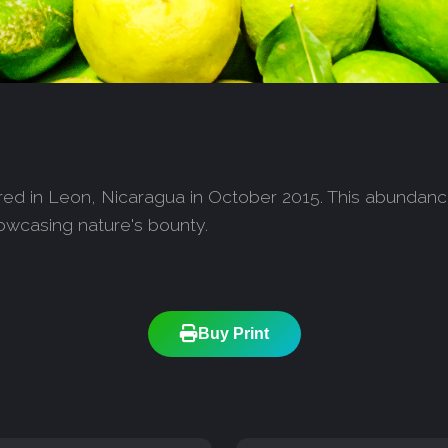
ured in Leon, Nicaragua in October 2015. This abundance 
showcasing nature's bounty.
Buy Print