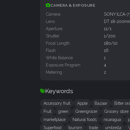
CAMERA & EXPOSURE
Camera
SONY ILCA-
Lens
DT 18-200mm
Aperture
11/1
Shutter
1/200
Focal Length
180/10
Flash
16
White Balance
1
Exposure Program
4
Metering
2
Keywords
Accessory fruit
Apple
Bazaar
Bitter o
Fruit
green
Greengrocer
Grocery store
marketplace
Natural foods
nicaragua
p
Superfood
tourism
trade
umbrella