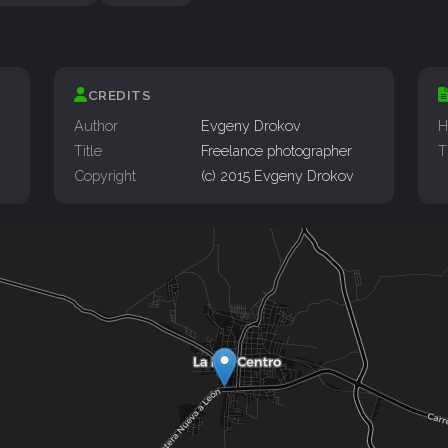
CREDITS
Author
Evgeny Drokov
H
Title
Freelance photographer
T
Copyright
(c) 2015 Evgeny Drokov