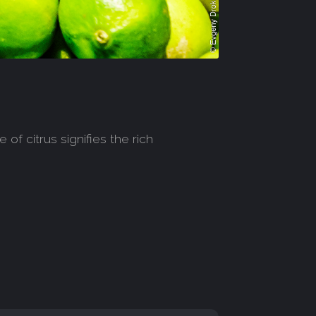
of citrus signifies the rich