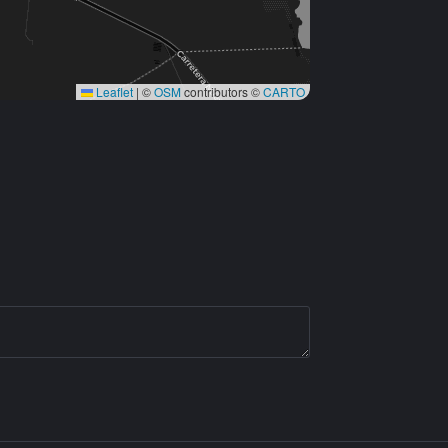
Leaflet
|
©
OSM
contributors ©
CARTO