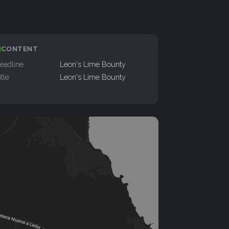
CONTENT
eadline
Leon's Lime Bounty
itle
Leon's Lime Bounty