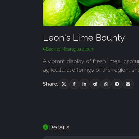
Leon's Lime Bounty
Back to Nicaragua album
A vibrant display of fresh limes, capt
agricultural offerings of the region, 
Share:
Details