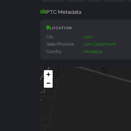
IPTC Metadata
LOCATION
City
Leon
State/Province
León Department
Country
Nicaragua
+
−