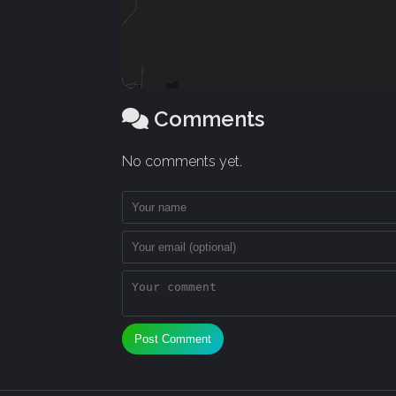
Comments
No comments yet.
Post Comment