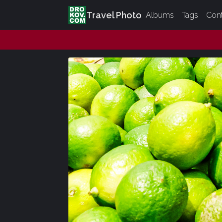
Travel Photo
Albums
Tags
Con