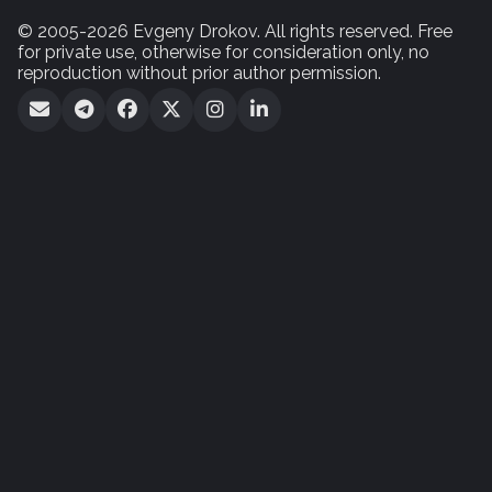
© 2005-2026 Evgeny Drokov. All rights reserved. Free
for private use, otherwise for consideration only, no
reproduction without prior author permission.