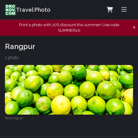
Travel Photo
Print a photo with 20% discount this summer! Use code
SUMMER20
Rangpur
1 photo
Nicaragua