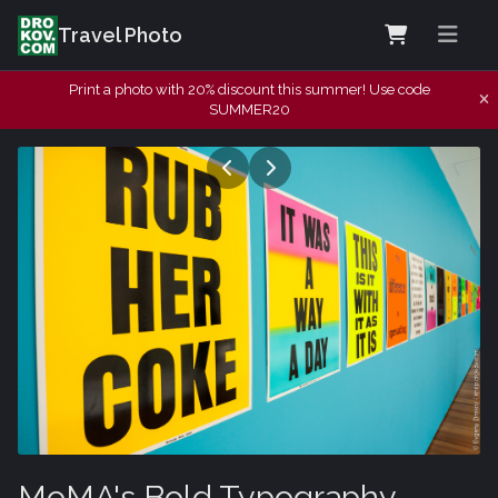
Travel Photo
Print a photo with 20% discount this summer! Use code
SUMMER20
MoMA's Bold Typography