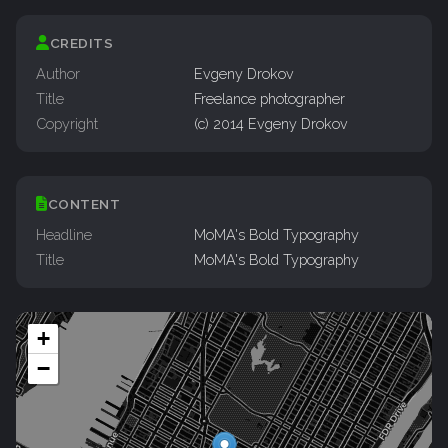
CREDITS
Author
Evgeny Drokov
Title
Freelance photographer
Copyright
(c) 2014 Evgeny Drokov
CONTENT
Headline
MoMA's Bold Typography
Title
MoMA's Bold Typography
+
−