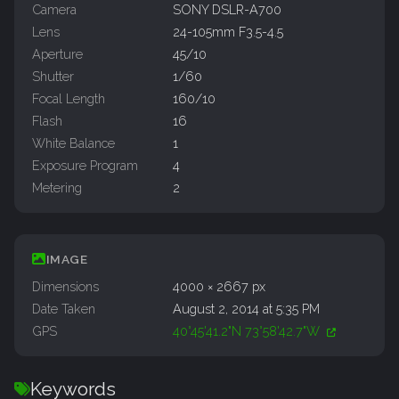
Camera
SONY DSLR-A700
Lens
24-105mm F3.5-4.5
Aperture
45/10
Shutter
1/60
Focal Length
160/10
Flash
16
White Balance
1
Exposure Program
4
Metering
2
IMAGE
Dimensions
4000 × 2667 px
Date Taken
August 2, 2014 at 5:35 PM
GPS
40°45'41.2"N 73°58'42.7"W
Keywords