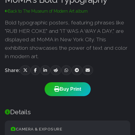
Back to The Museum of Modern Art album
Bold typographic posters, featuring phrases like
"RUB HER COKE" and "IT WAS A WAY A DAY," are
displayed at MoMA in New York City. This
exhibition showcases the power of text and color
in modern art.
Share:
Buy Print
Details
CAMERA & EXPOSURE