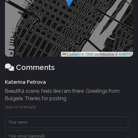
Leaflet
|
©
OSM
contributors ©
CARTO
Comments
Katerina Petrova
Beautiful scene, feels like I am there. Greetings from
Bulgaria. Thanks for posting.
2025-12-17 00:14:15