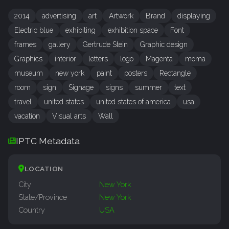
2014
advertising
art
Artwork
Brand
displaying
Electric blue
exhibiting
exhibition space
Font
frames
gallery
Gertrude Stein
Graphic design
Graphics
interior
letters
logo
Magenta
moma
museum
new york
paint
posters
Rectangle
room
sign
Signage
signs
summer
text
travel
united states
united states of america
usa
vacation
Visual arts
Wall
IPTC Metadata
LOCATION
City
New York
State/Province
New York
Country
USA