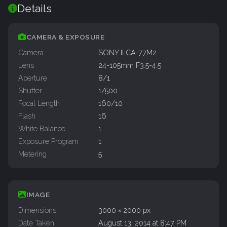
Details
CAMERA & EXPOSURE
Camera
SONY ILCA-77M2
Lens
24-105mm F3.5-4.5
Aperture
8/1
Shutter
1/500
Focal Length
160/10
Flash
16
White Balance
1
Exposure Program
1
Metering
5
IMAGE
Dimensions
3000 × 2000 px
Date Taken
August 13, 2014 at 8:47 PM