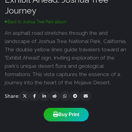
Journey
Back to Joshua Tree Park album
An asphalt road stretches through the arid
landscape of Joshua Tree National Park, California.
The double yellow lines guide travelers toward an
"Exhibit Ahead" sign, inviting exploration of the
park's unique desert flora and geological
formations. This vista captures the essence of a
journey into the heart of the Mojave Desert.
Share:
Buy Print