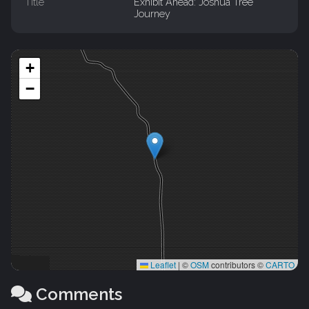
Title
Exhibit Ahead: Joshua Tree
Journey
+
−
Leaflet
|
©
OSM
contributors ©
CARTO
Comments