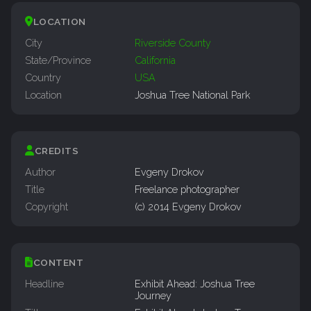
LOCATION
City
Riverside County
State/Province
California
Country
USA
Location
Joshua Tree National Park
CREDITS
Author
Evgeny Drokov
Title
Freelance photographer
Copyright
(c) 2014 Evgeny Drokov
CONTENT
Headline
Exhibit Ahead: Joshua Tree
Journey