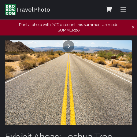
Travel Photo
Print a photo with 20% discount this summer! Use code
SUMMER20
Exhibit Ahead: Joshua Tree