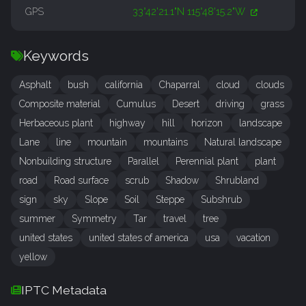
GPS
33°42'21.1"N 115°48'15.2"W
Keywords
Asphalt
bush
california
Chaparral
cloud
clouds
Composite material
Cumulus
Desert
driving
grass
Herbaceous plant
highway
hill
horizon
landscape
Lane
line
mountain
mountains
Natural landscape
Nonbuilding structure
Parallel
Perennial plant
plant
road
Road surface
scrub
Shadow
Shrubland
sign
sky
Slope
Soil
Steppe
Subshrub
summer
Symmetry
Tar
travel
tree
united states
united states of america
usa
vacation
yellow
IPTC Metadata