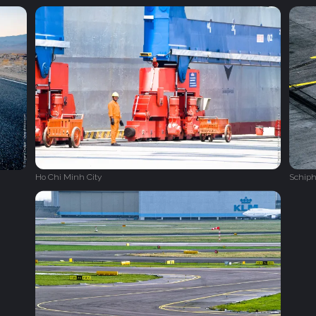
Ho Chi Minh City
Schiph