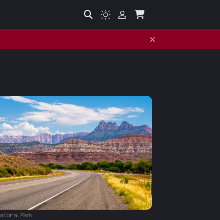
ational Park