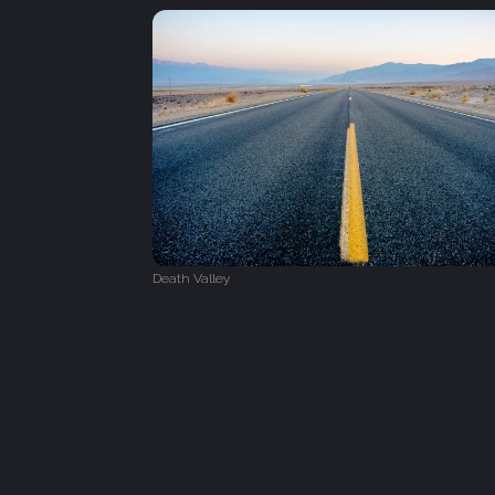
Death Valley