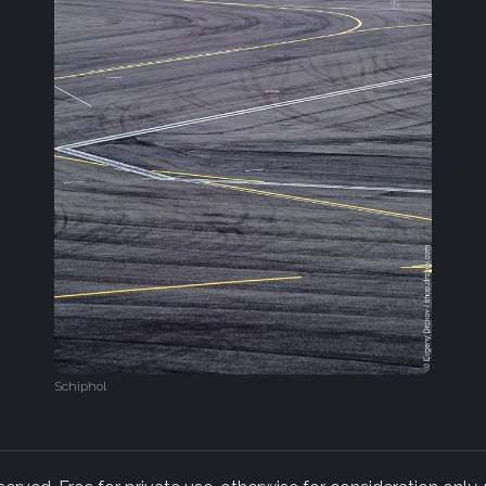
Schiphol