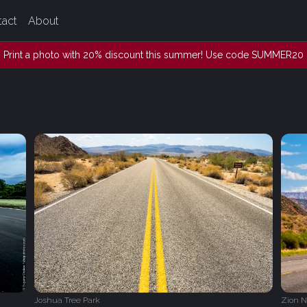
tact
About
Print a photo with 20% discount this summer! Use code SUMMER20
Joshua Tree Park
Zion N