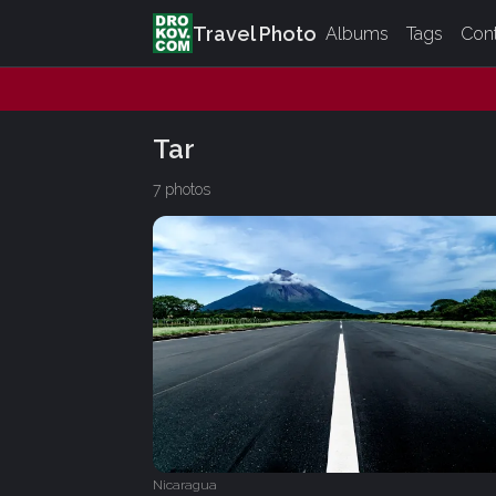
Travel Photo
Albums
Tags
Con
Tar
7 photos
Nicaragua