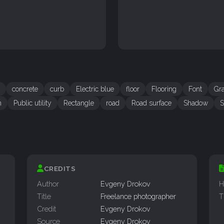
concrete
curb
Electric blue
floor
Flooring
Font
Gr
n
Public utility
Rectangle
road
Road surface
Shadow
S
CREDITS
Author
Evgeny Drokov
H
Title
Freelance photographer
T
Credit
Evgeny Drokov
Source
Evgeny Drokov