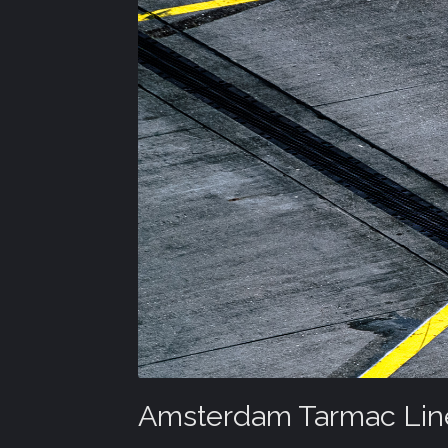
Amsterdam Tarmac Lin