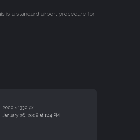
s is a standard airport procedure for
2000 × 1330 px
January 26, 2008 at 1:44 PM