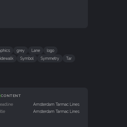
aphics
grey
Lane
logo
idewalk
Symbol
Symmetry
Tar
CONTENT
eadline
Amsterdam Tarmac Lines
itle
Amsterdam Tarmac Lines