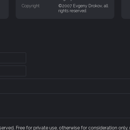
Copyright
©2007 Evgeny Drokov, all
rights reserved.
rved. Free for private use, otherwise for consideration only,