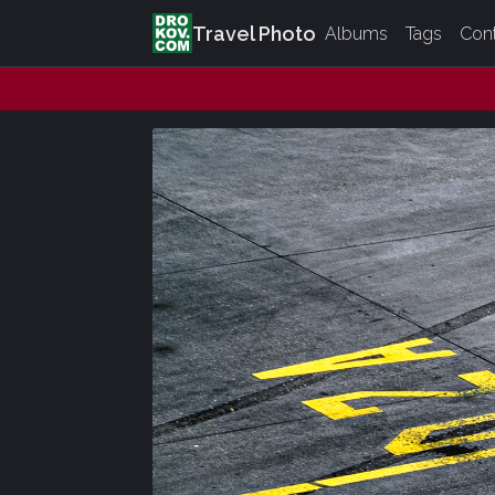
Travel Photo
Albums
Tags
Con