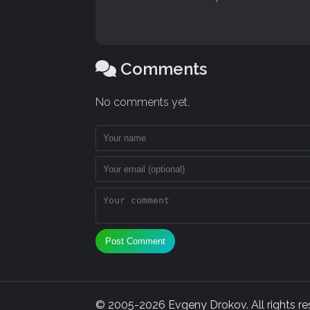
Comments
No comments yet.
Post Comment
© 2005-2026 Evgeny Drokov. All rights rese