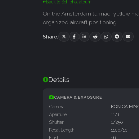
Back to Schiphol album
On the Amsterdam tarmac, yellow marki
organized aircraft positioning.
Share:
Details
CAMERA & EXPOSURE
Camera
KONICA MIN
Aperture
11/1
Shutter
1/250
Focal Length
1100/10
Flash
16