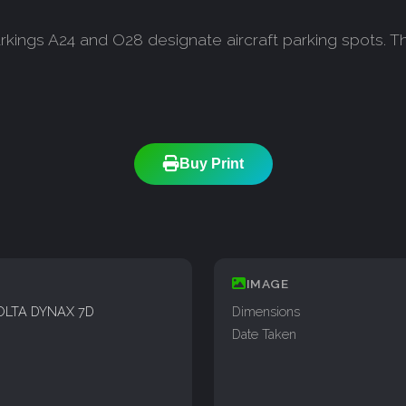
ngs A24 and O28 designate aircraft parking spots. Thi
Buy Print
IMAGE
OLTA DYNAX 7D
Dimensions
Date Taken