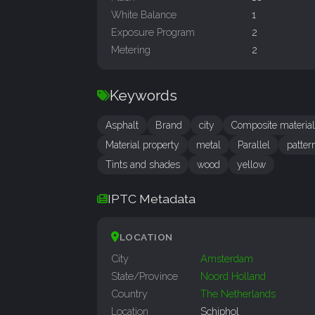
White Balance
1
Exposure Program
2
Metering
2
Keywords
Asphalt
Brand
city
Composite material
Material property
metal
Parallel
patter
Tints and shades
wood
yellow
IPTC Metadata
LOCATION
City
Amsterdam
State/Province
Noord Holland
Country
The Netherlands
Location
Schiphol