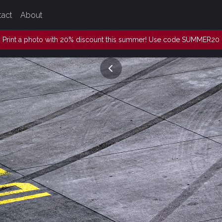
tact
About
Print a photo with 20% discount this summer! Use code SUMMER20