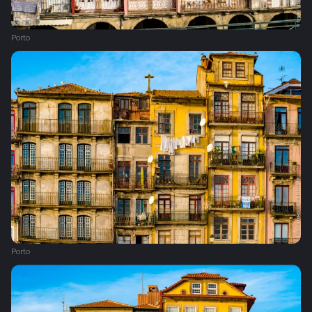
Porto
Porto