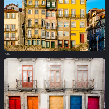
Porto