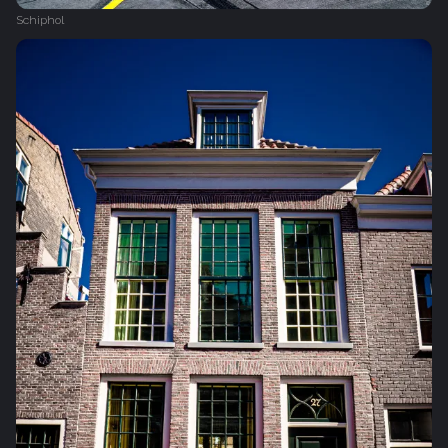
Schiphol