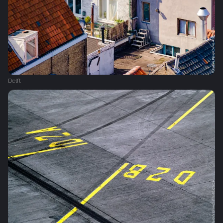
Delft