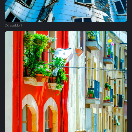
Düsseldorf