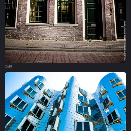
Delft