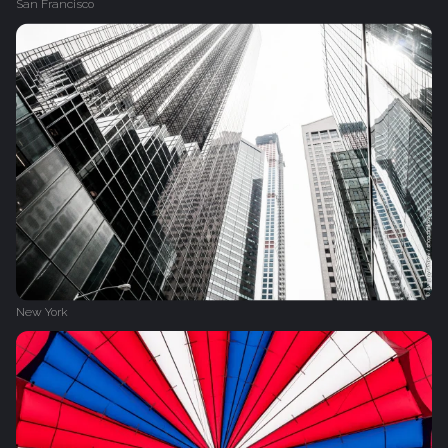
San Francisco
New York