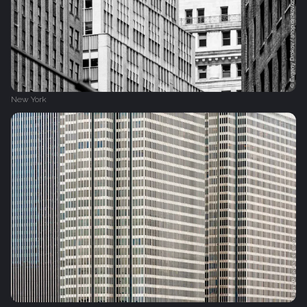
New York