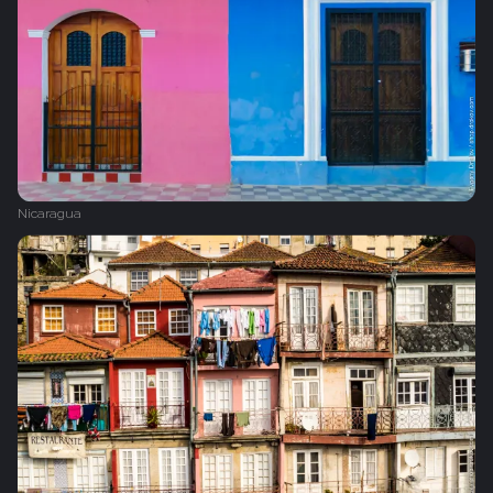
Nicaragua