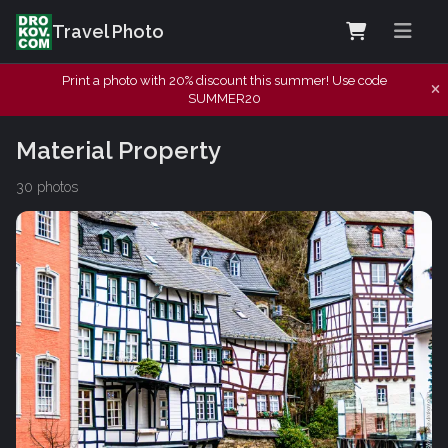
Travel Photo
Print a photo with 20% discount this summer! Use code
SUMMER20
Material Property
30 photos