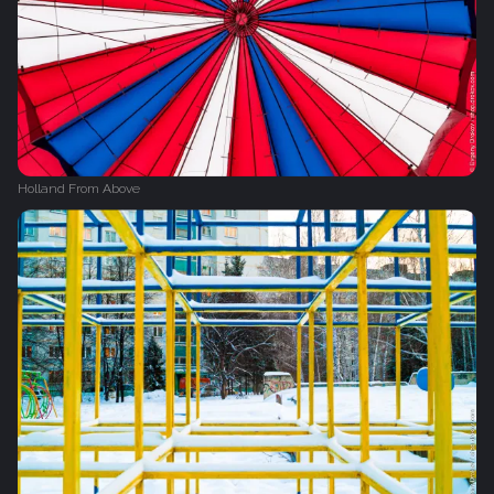
Holland From Above