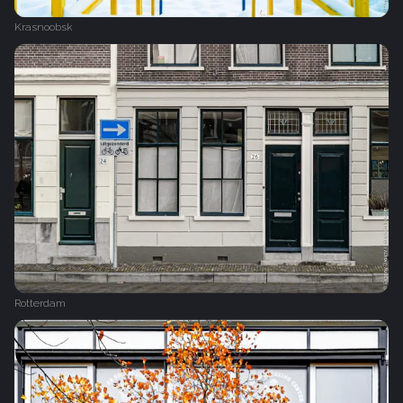
Krasnoobsk
Rotterdam