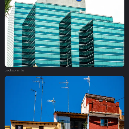
Jacksonville