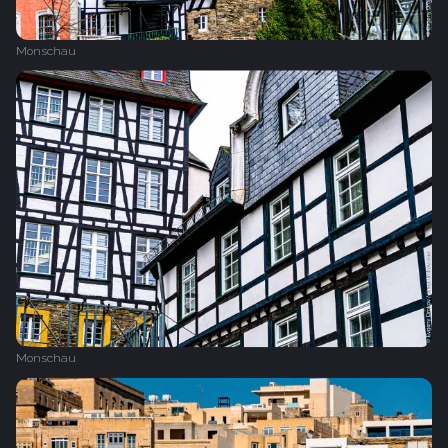
Monschau
Monschau