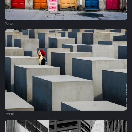
Porto
Berlin