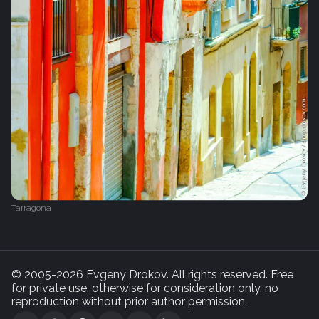
Tarragona
© 2005-2026 Evgeny Drokov. All rights reserved. Free
for private use, otherwise for consideration only, no
reproduction without prior author permission.