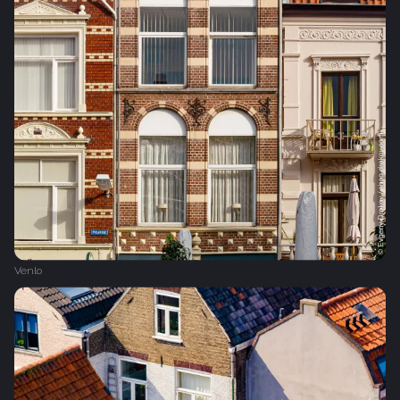
Venlo