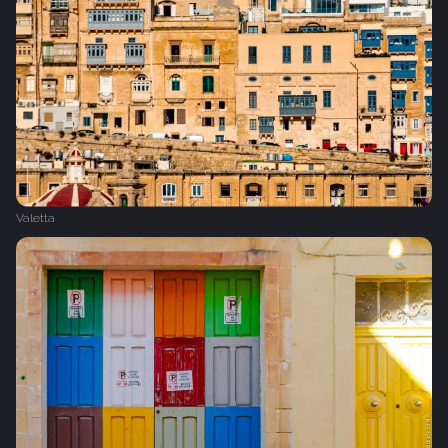
Valetta