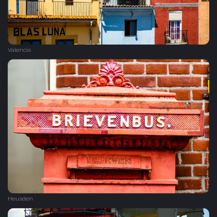
Valencia
Heusden