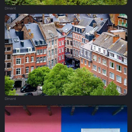
Dinant
Dinant