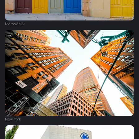
Marsaxlokk
New York