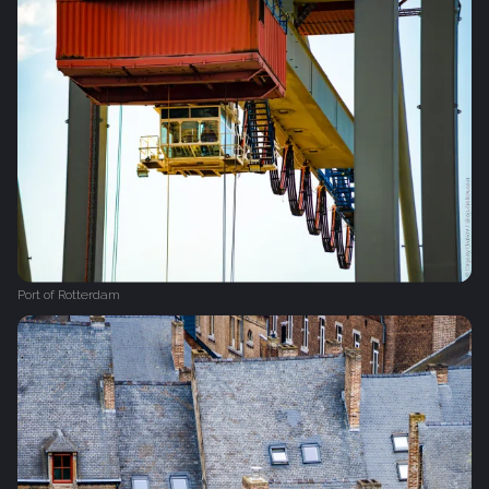
Port of Rotterdam