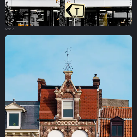
Venlo