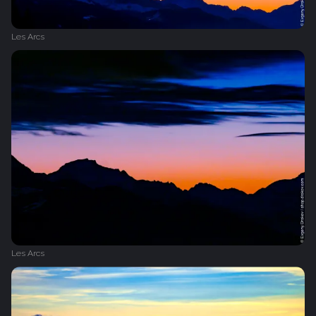
Les Arcs
Les Arcs