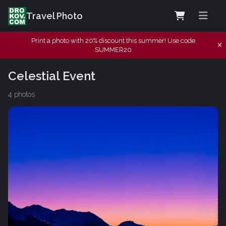
Travel Photo
Print a photo with 20% discount this summer! Use code
SUMMER20
Celestial Event
4 photos