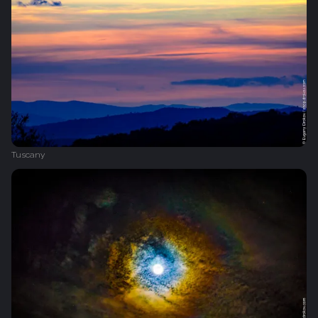
Tuscany