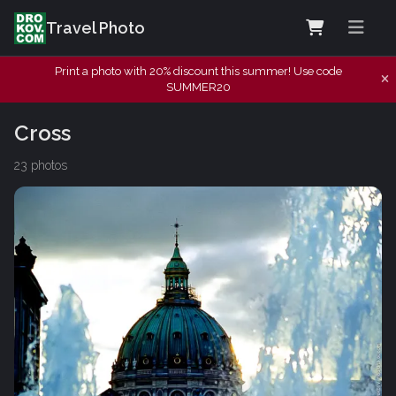
Travel Photo
Print a photo with 20% discount this summer! Use code
SUMMER20
Cross
23 photos