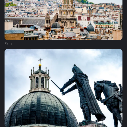
Paris