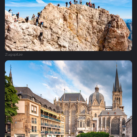
Zugspitze