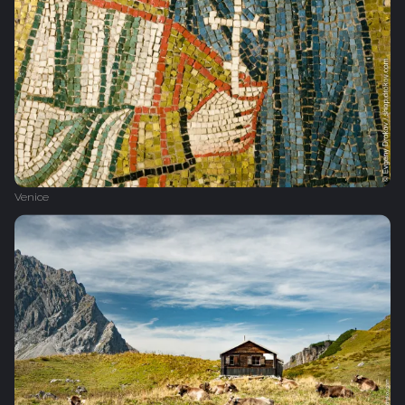
Venice