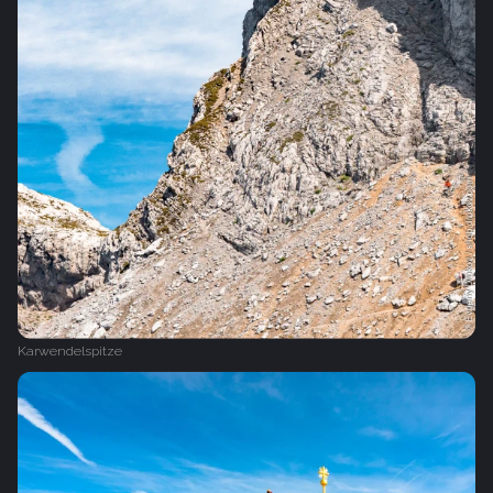
Karwendelspitze