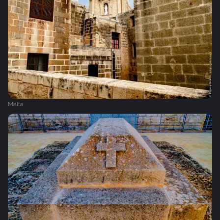
Malta