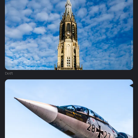
Delft