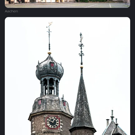
Aachen