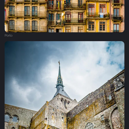
Porto