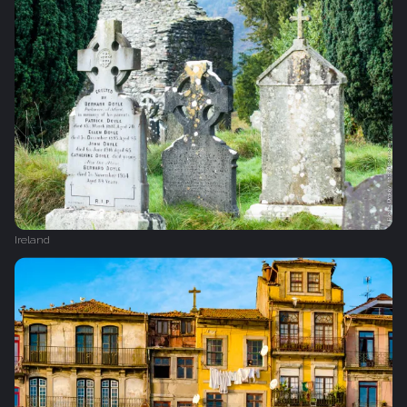
Ireland