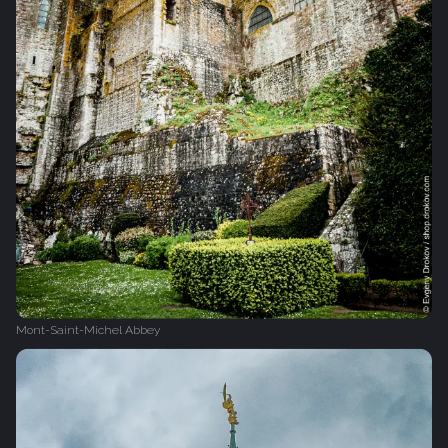
Mont-Saint-Michel Abbey