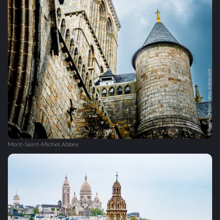
Mont-Saint-Michel Abbey