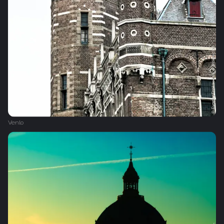
Venlo