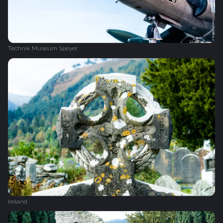
Technik Museum Speyer
Ireland