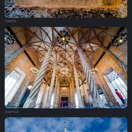
Valetta
Valencia