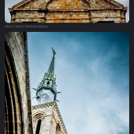
Mont-Saint-Michel Abbey