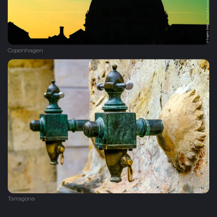
Copenhagen
Tarragona