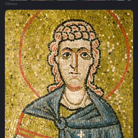
Vilnius