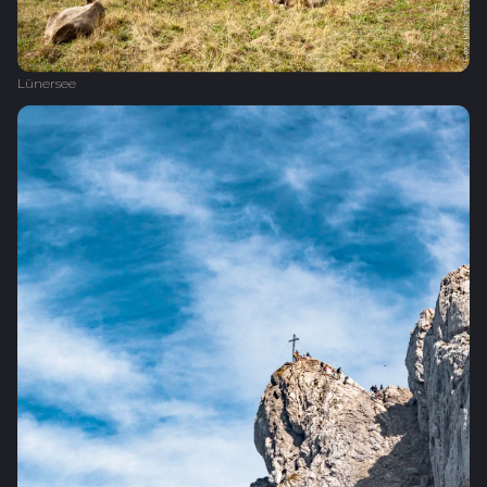
Lünersee