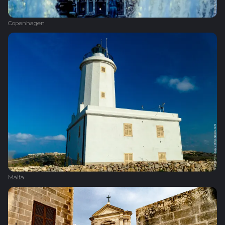
Copenhagen
Malta