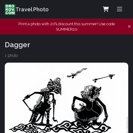
Travel Photo
Print a photo with 20% discount this summer! Use code
SUMMER20
Dagger
1 photo