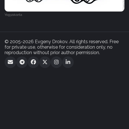
Yogyakarta
© 2005-2026 Evgeny Drokov. All rights reserved. Free
for private use, otherwise for consideration only, no
reproduction without prior author permission.