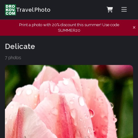
Travel Photo
Print a photo with 20% discount this summer! Use code
SUMMER20
Delicate
7 photos