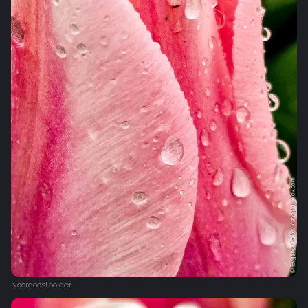
Noordoostpolder