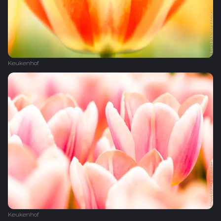
Keukenhof
Keukenhof