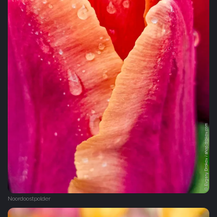
Noordoostpolder