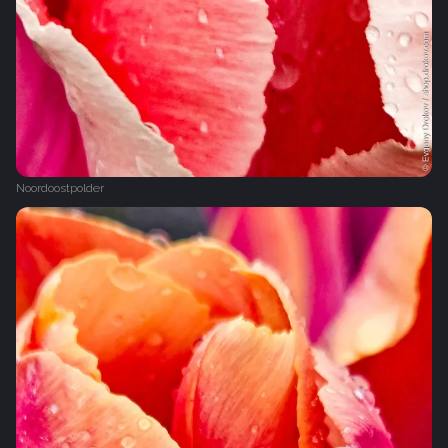
Noordoostpolder