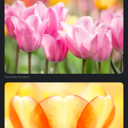
Noordoostpolder