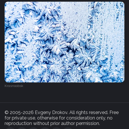
Krasnoobsk
© 2005-2026 Evgeny Drokov. All rights reserved. Free
for private use, otherwise for consideration only, no
reproduction without prior author permission.