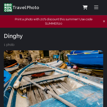
Travel Photo
Print a photo with 20% discount this summer! Use code
SUMMER20
Dinghy
1 photo