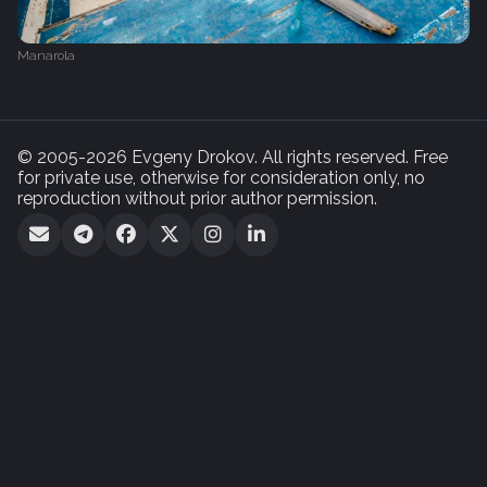
Manarola
© 2005-2026 Evgeny Drokov. All rights reserved. Free
for private use, otherwise for consideration only, no
reproduction without prior author permission.