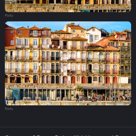
Porto
Porto