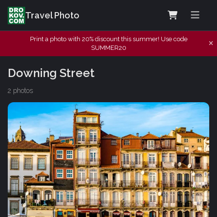
Travel Photo
Print a photo with 20% discount this summer! Use code
SUMMER20
Downing Street
2 photos