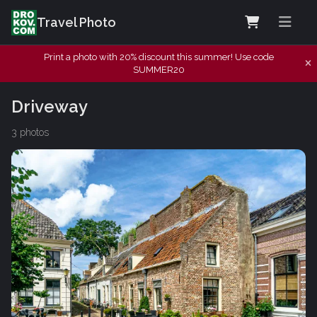
Travel Photo
Print a photo with 20% discount this summer! Use code
SUMMER20
Driveway
3 photos