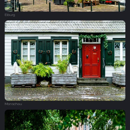
Elburg
Monschau