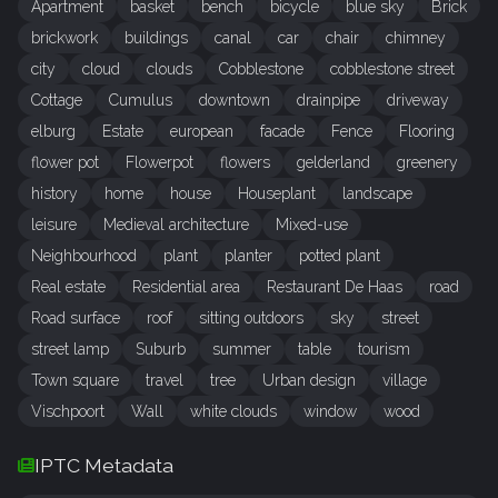
Apartment
basket
bench
bicycle
blue sky
Brick
brickwork
buildings
canal
car
chair
chimney
city
cloud
clouds
Cobblestone
cobblestone street
Cottage
Cumulus
downtown
drainpipe
driveway
elburg
Estate
european
facade
Fence
Flooring
flower pot
Flowerpot
flowers
gelderland
greenery
history
home
house
Houseplant
landscape
leisure
Medieval architecture
Mixed-use
Neighbourhood
plant
planter
potted plant
Real estate
Residential area
Restaurant De Haas
road
Road surface
roof
sitting outdoors
sky
street
street lamp
Suburb
summer
table
tourism
Town square
travel
tree
Urban design
village
Vischpoort
Wall
white clouds
window
wood
IPTC Metadata