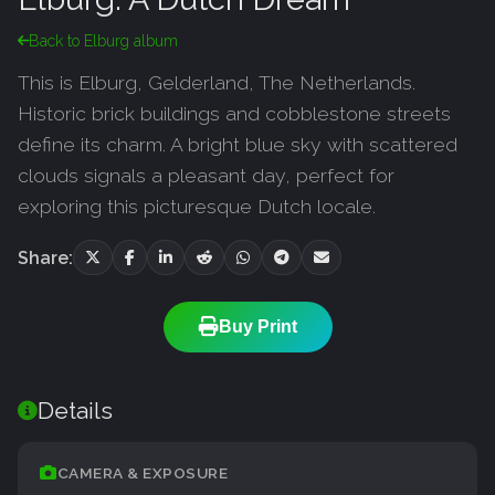
Back to Elburg album
This is Elburg, Gelderland, The Netherlands.
Historic brick buildings and cobblestone streets
define its charm. A bright blue sky with scattered
clouds signals a pleasant day, perfect for
exploring this picturesque Dutch locale.
Share:
Buy Print
Details
CAMERA & EXPOSURE