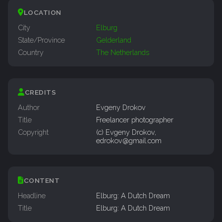
LOCATION
City
Elburg
State/Province
Gelderland
Country
The Netherlands
CREDITS
Author
Evgeny Drokov
Title
Freelancer photographer
Copyright
(c) Evgeny Drokov,
edrokov@gmail.com
CONTENT
Headline
Elburg: A Dutch Dream
Title
Elburg: A Dutch Dream