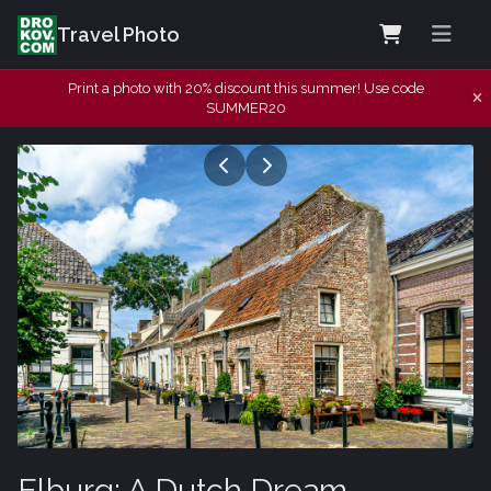
Travel Photo
Print a photo with 20% discount this summer! Use code
SUMMER20
Elburg: A Dutch Dream