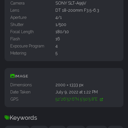
Camera
SONY SLT-A99V
Lens
DT 18-200mm F3.5-6.3
Aperture
4/1
Shutter
1/500
Focal Length
180/10
Flash
16
Exposure Program
4
Metering
5
IMAGE
Dimensions
2000 × 1333 px
Date Taken
July 9, 2022 at 1:22 PM
GPS
52°26'57.6"N 5°50'5.8"E
Keywords