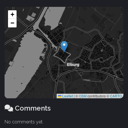
+
−
Leaflet
|
©
OSM
contributors ©
CARTO
Comments
No comments yet.