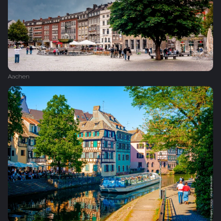
Aachen