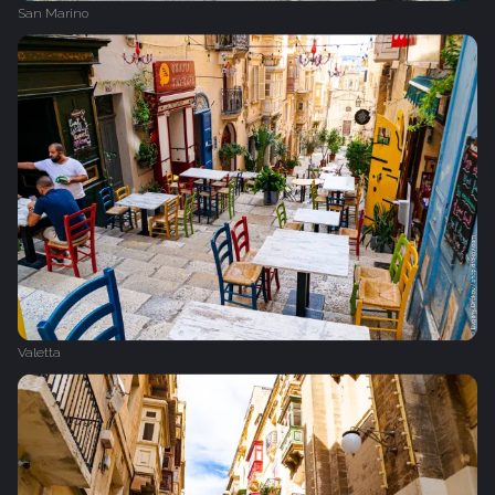
San Marino
Valetta