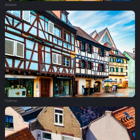
Alsace
Colmar