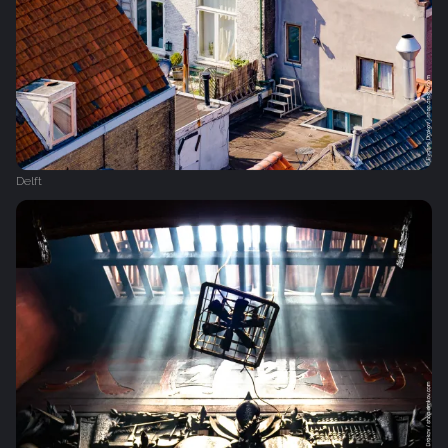
Delft