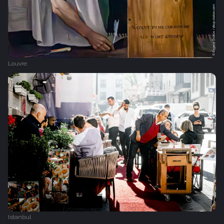
Louvre
Istanbul