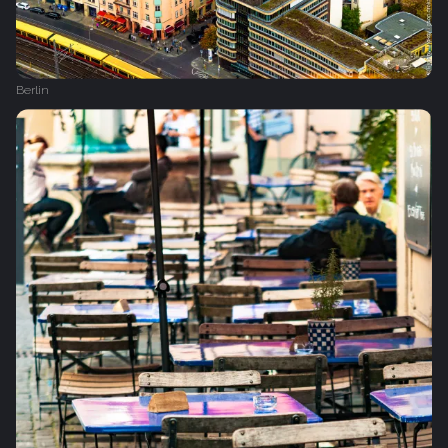
Berlin