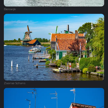
Bleiswijk
Zaanse Schans