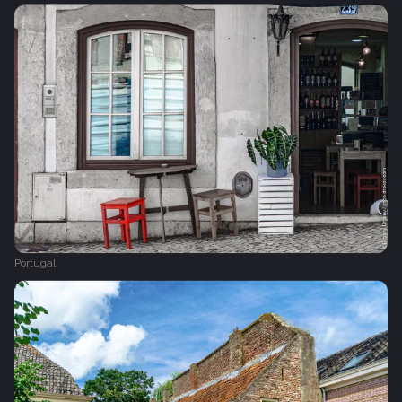
Portugal