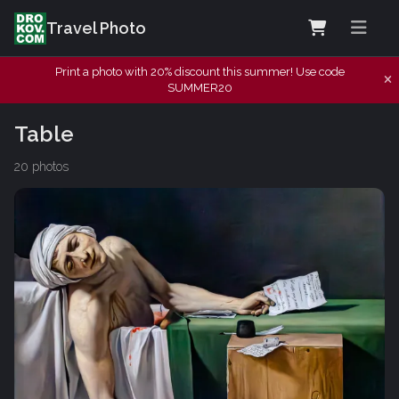
Travel Photo
Print a photo with 20% discount this summer! Use code
SUMMER20
Table
20 photos