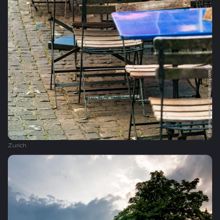
Zurich