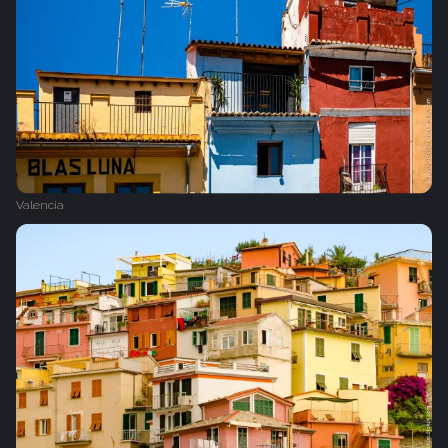
Valencia