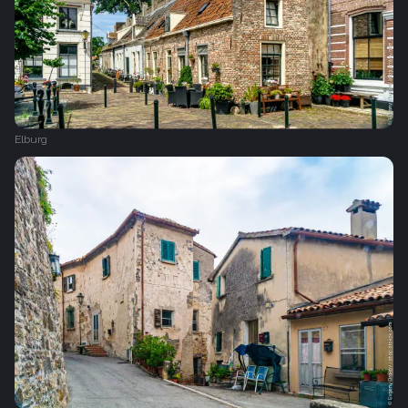
Elburg