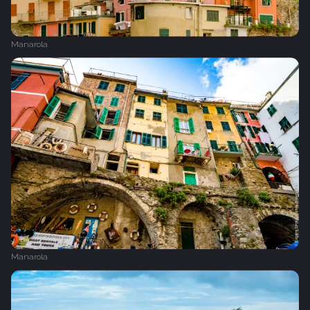
Manarola
Manarola