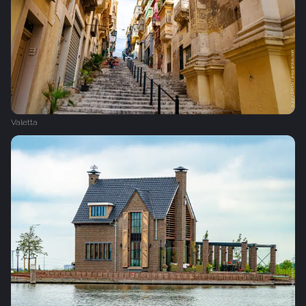
Valetta