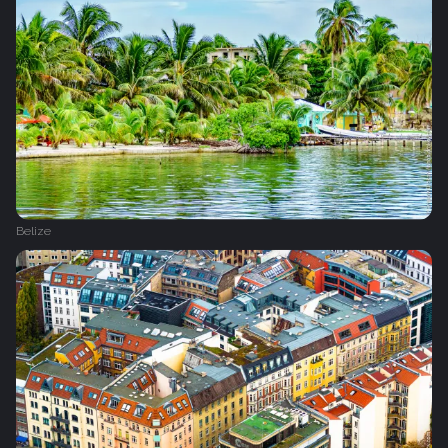
Belize