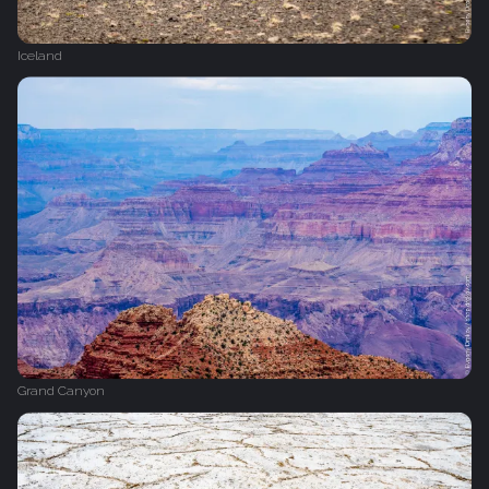
Iceland
Grand Canyon