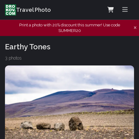
Travel Photo
Print a photo with 20% discount this summer! Use code
SUMMER20
Earthy Tones
3 photos