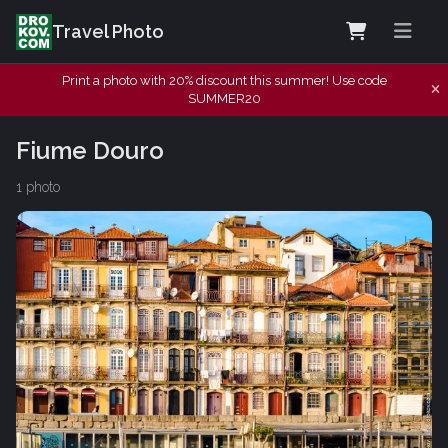
Travel Photo
Print a photo with 20% discount this summer! Use code
SUMMER20
Fiume Douro
1 photo