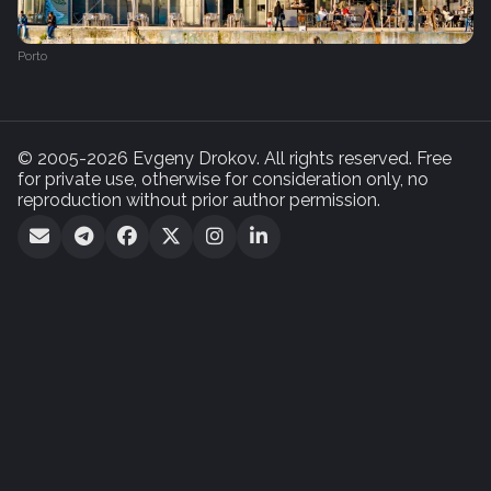
Porto
© 2005-2026 Evgeny Drokov. All rights reserved. Free
for private use, otherwise for consideration only, no
reproduction without prior author permission.