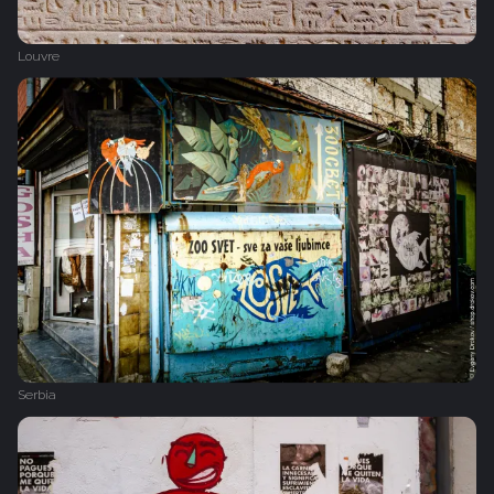
Louvre
Serbia