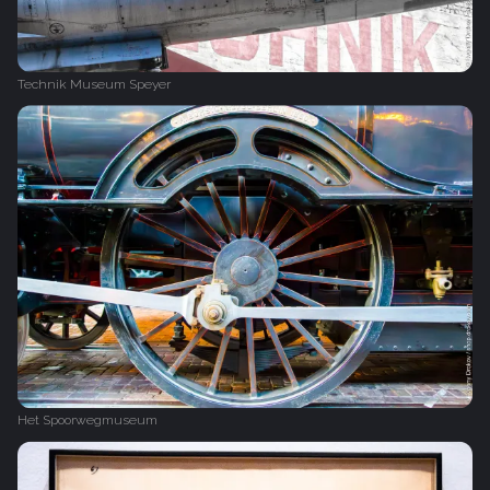
Technik Museum Speyer
Het Spoorwegmuseum‎