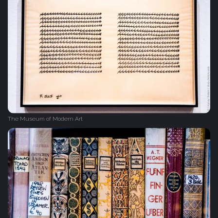
The Museum of Modern Art