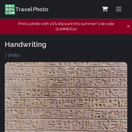
Travel Photo
Print a photo with 20% discount this summer! Use code
SUMMER20
Handwriting
7 photos