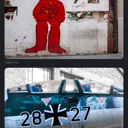
Valencia