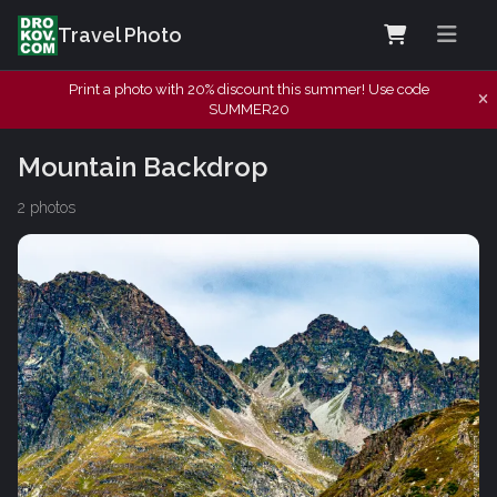
Travel Photo
Print a photo with 20% discount this summer! Use code
SUMMER20
Mountain Backdrop
2 photos