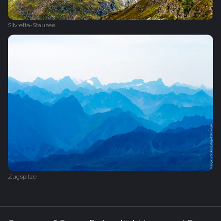
Silvretta-Stausee
Zugspitze