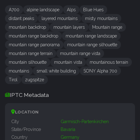
A700
alpine landscape
Alps
Blue Hues
distant peaks
layered mountains
misty mountains
mountain backdrop
mountain layers
Mountain range
mountain range backdrop
mountain range landscape
mountain range panorama
mountain range silhouette
mountain range terrain
mountain range vista
mountain silhouette
mountain vista
mountainous terrain
mountains
small white building
SONY Alpha 700
Tirol
zugspitze
IPTC Metadata
LOCATION
City
Garmisch-Partenkirchen
State/Province
Bavaria
Country
Germany