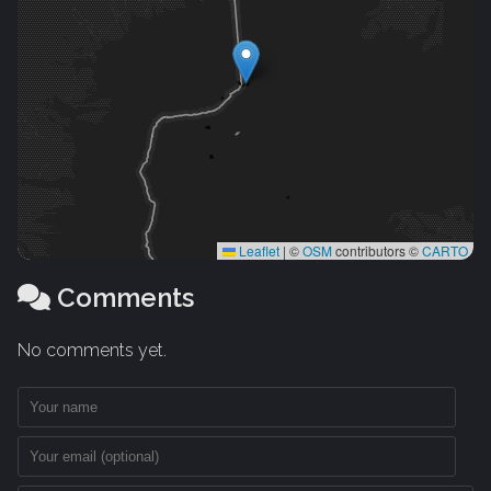
Leaflet
|
©
OSM
contributors ©
CARTO
Comments
No comments yet.