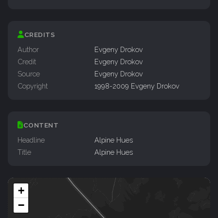
CREDITS
Author
Evgeny Drokov
Credit
Evgeny Drokov
Source
Evgeny Drokov
Copyright
1998-2009 Evgeny Drokov
CONTENT
Headline
Alpine Hues
Title
Alpine Hues
+
−