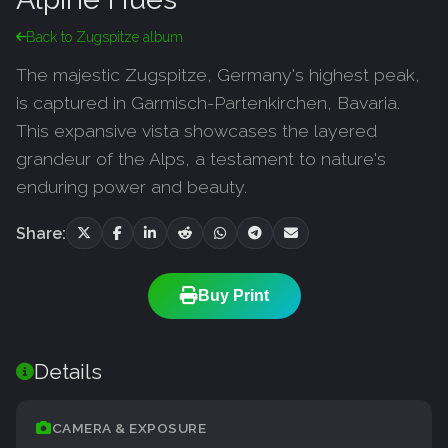
Back to Zugspitze album
The majestic Zugspitze, Germany's highest peak,
is captured in Garmisch-Partenkirchen, Bavaria.
This expansive vista showcases the layered
grandeur of the Alps, a testament to nature's
enduring power and beauty.
Share:
Buy Print
Details
CAMERA & EXPOSURE