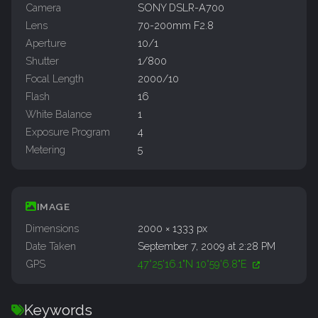
Camera
SONY DSLR-A700
Lens
70-200mm F2.8
Aperture
10/1
Shutter
1/800
Focal Length
2000/10
Flash
16
White Balance
1
Exposure Program
4
Metering
5
IMAGE
Dimensions
2000 × 1333 px
Date Taken
September 7, 2009 at 2:28 PM
GPS
47°25'16.1"N 10°59'6.8"E
Keywords