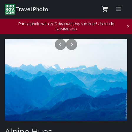
Travel Photo
Print a photo with 20% discount this summer! Use code
SUMMER20
Alpine Hues