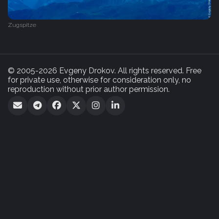
Zugspitze
© 2005-2026 Evgeny Drokov. All rights reserved. Free
for private use, otherwise for consideration only, no
reproduction without prior author permission.