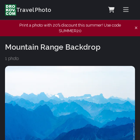
Travel Photo
Print a photo with 20% discount this summer! Use code
SUMMER20
Mountain Range Backdrop
1 photo