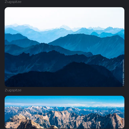
Zugspitze
Zugspitze