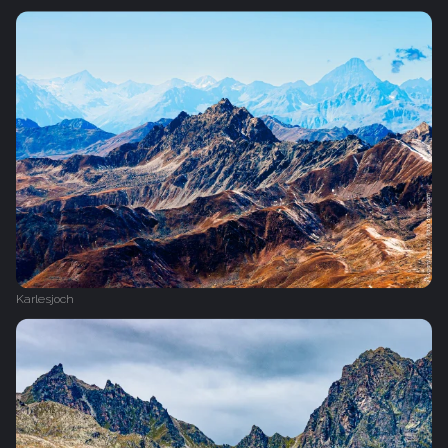
Karlesjoch