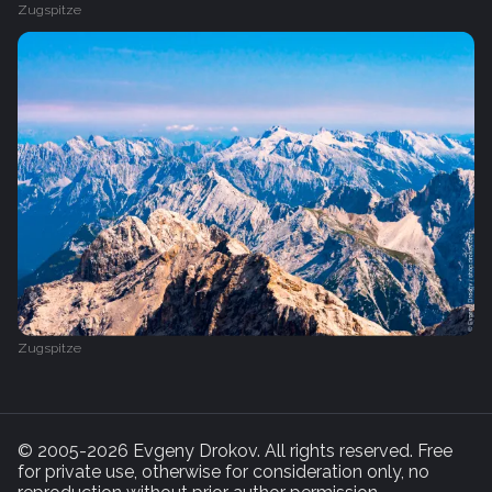
Zugspitze
Zugspitze
© 2005-2026 Evgeny Drokov. All rights reserved. Free
for private use, otherwise for consideration only, no