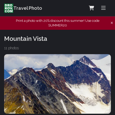
Travel Photo
Print a photo with 20% discount this summer! Use code
SUMMER20
Mountain Vista
11 photos