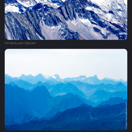
Hintertuxer Glacier