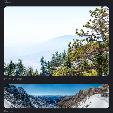
Ötztal
Palm Springs
Karlesjoch