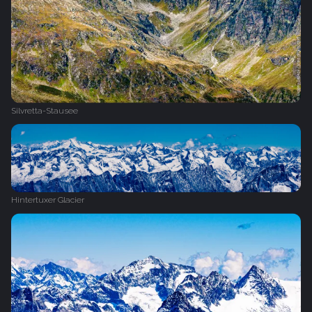
Silvretta-Stausee
Hintertuxer Glacier