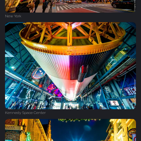
New York
Kennedy Space Center