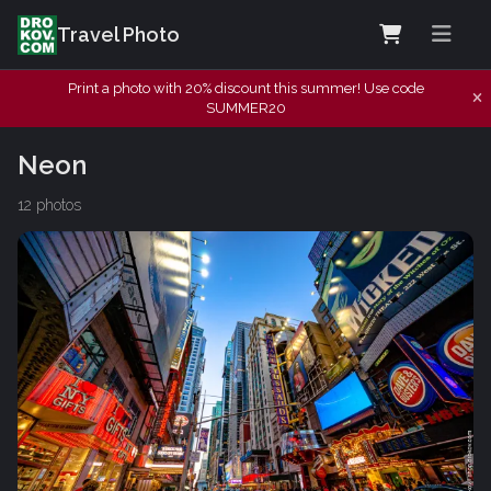
Travel Photo
Print a photo with 20% discount this summer! Use code
SUMMER20
Neon
12 photos