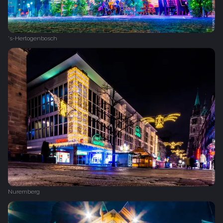
's-Hertogenbosch
Nuremberg