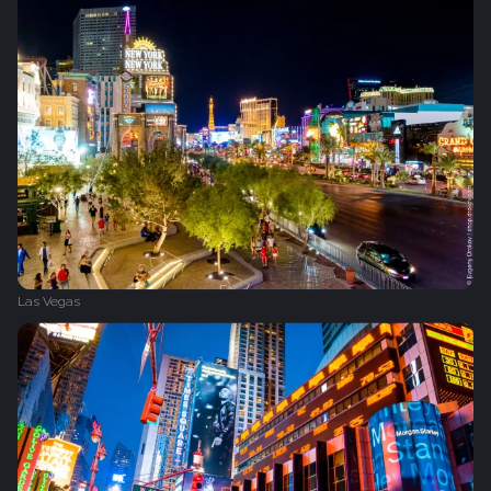
Las Vegas