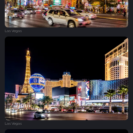
Las Vegas
Las Vegas