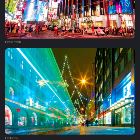
New York
Helsinki