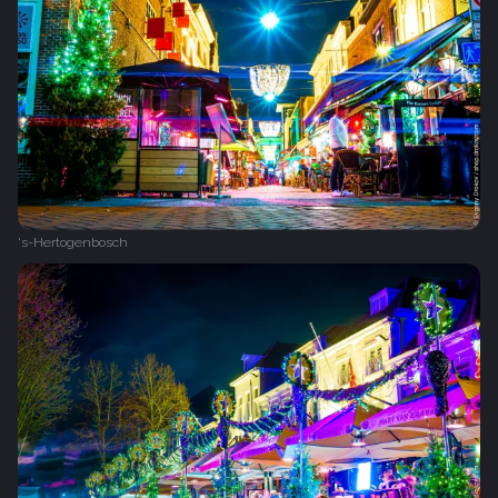
's-Hertogenbosch