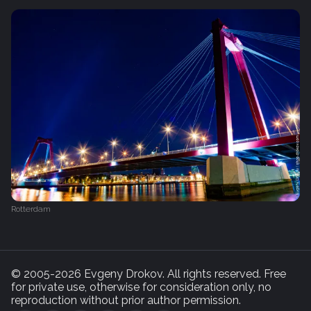
Rotterdam
© 2005-2026 Evgeny Drokov. All rights reserved. Free
for private use, otherwise for consideration only, no
reproduction without prior author permission.