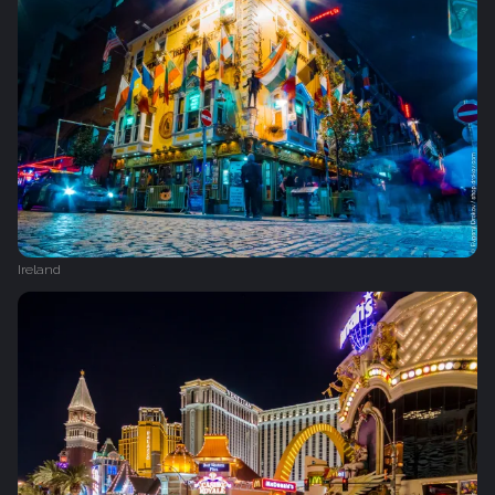
Ireland