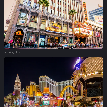
Los Angeles