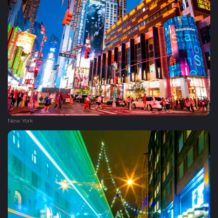
New York