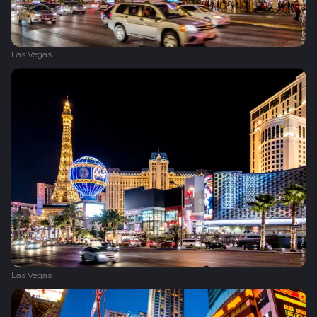
Las Vegas
Las Vegas