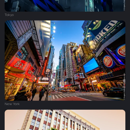
Tokyo
New York