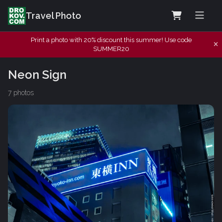
Travel Photo
Print a photo with 20% discount this summer! Use code
SUMMER20
Neon Sign
7 photos